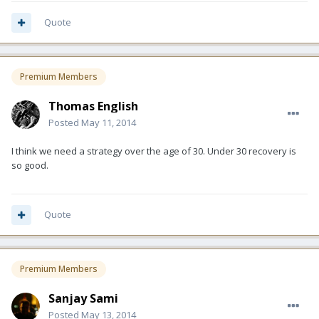
Quote
Premium Members
Thomas English
Posted
May 11, 2014
I think we need a strategy over the age of 30. Under 30 recovery is
so good.
Quote
Premium Members
Sanjay Sami
Posted
May 13, 2014