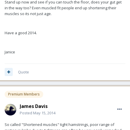
Stand up now and see if you can touch the floor, does your gut get
in the way too? Even muscled fit people end up shortening their
muscles so its not just age.
Have a good 2014.
Janice
Quote
Premium Members
James Davis
Posted
May 15, 2014
So called "Shortened muscles" tight hamstrings, poor range of