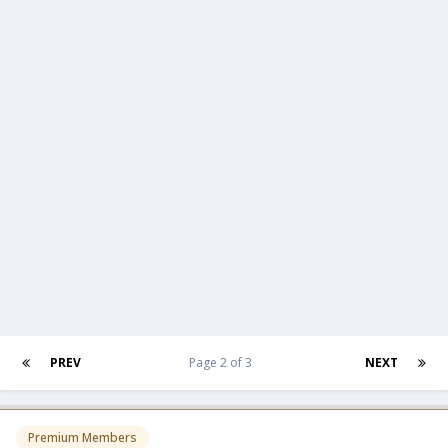
PREV
Page 2 of 3
NEXT
Premium Members