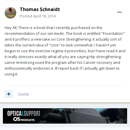
Thomas Schnaidt
Posted
April 18, 2014
Hey All, There is a book that I recently purchased on the
recommendation of our set medic. The book is entitled "Foundation"
and it proffers a new take on Core Strengthening. It actually sort of
takes the current idea of "core" to task somewhat. I haven't yet
begun to use the exercise regime it prescribes, but I have read it and
it really stresses exactly what all you are saying Hip strengthening.
Lance Armstrong used the program after his Cancer recovery and
enthusiastically endorses it. Ill report back if I actually get down to
using it.
Quote