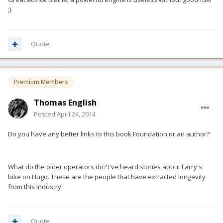
;)
Quote
Premium Members
Thomas English
Posted
April 24, 2014
Do you have any better links to this book Foundation or an author?
What do the older operators do? I've heard stories about Larry's
bike on Hugo. These are the people that have extracted longevity
from this industry.
Quote