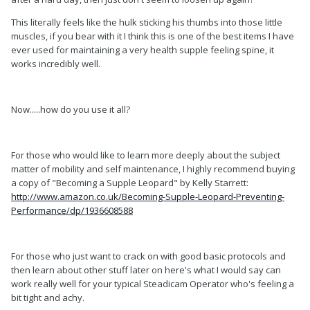
This literally feels like the hulk sticking his thumbs into those little
muscles, if you bear with it I think this is one of the best items I have
ever used for maintaining a very health supple feeling spine, it
works incredibly well.
Now.....how do you use it all?
For those who would like to learn more deeply about the subject
matter of mobility and self maintenance, I highly recommend buying
a copy of "Becoming a Supple Leopard" by Kelly Starrett:
http://www.amazon.co.uk/Becoming-Supple-Leopard-Preventing-
Performance/dp/1936608588
For those who just want to crack on with good basic protocols and
then learn about other stuff later on here's what I would say can
work really well for your typical Steadicam Operator who's feeling a
bit tight and achy.