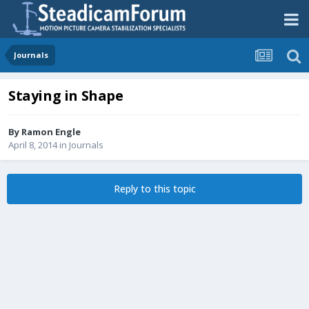
Journals
Staying in Shape
By
Ramon Engle
April 8, 2014
in
Journals
Reply to this topic