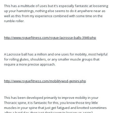
This has a multitude of uses but it's especially fantastic at loosening
up your hamstrings, nothing else seems to do it anywhere near as
well as this from my experience combined with some time on the
rumble roller.
http://www.roguefitness.com/rogue-lacrosse-balls-3949.php
A Lacrosse ball has a million and one uses for mobility, most helpful
for rolling glutes, shoulders, or any smaller muscle groups that
require a more precise approach.
http://www.roguefitness.com/mobilitywod-gemini.php
This has been developed primarily to improve mobility in your
Thoracic spine, it is fantastic for this, you know those tiny little
muscles in your spine that just get fatigued and knotted sometimes
after a hard day, then just don't seem to loosen up again?