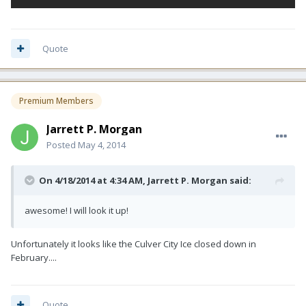
Quote
Premium Members
Jarrett P. Morgan
Posted
May 4, 2014
On 4/18/2014 at 4:34 AM, Jarrett P. Morgan said:
awesome! I will look it up!
Unfortunately it looks like the Culver City Ice closed down in
February....
Quote