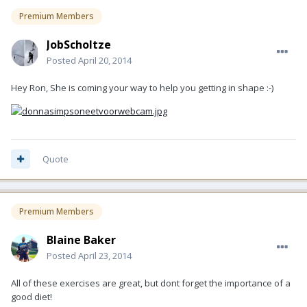
Premium Members
JobScholtze
Posted
April 20, 2014
Hey Ron, She is coming your way to help you getting in shape :-)
Quote
Premium Members
Blaine Baker
Posted
April 23, 2014
All of these exercises are great, but dont forget the importance of a
good diet!