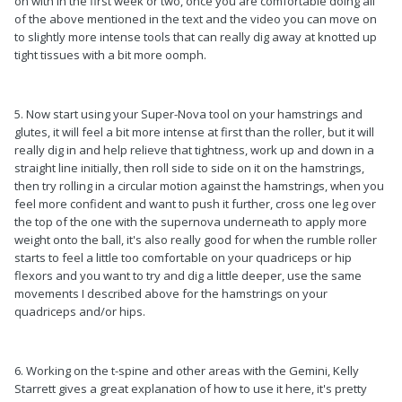
on with in the first week or two, once you are comfortable doing all
of the above mentioned in the text and the video you can move on
to slightly more intense tools that can really dig away at knotted up
tight tissues with a bit more oomph.
5. Now start using your Super-Nova tool on your hamstrings and
glutes, it will feel a bit more intense at first than the roller, but it will
really dig in and help relieve that tightness, work up and down in a
straight line initially, then roll side to side on it on the hamstrings,
then try rolling in a circular motion against the hamstrings, when you
feel more confident and want to push it further, cross one leg over
the top of the one with the supernova underneath to apply more
weight onto the ball, it's also really good for when the rumble roller
starts to feel a little too comfortable on your quadriceps or hip
flexors and you want to try and dig a little deeper, use the same
movements I described above for the hamstrings on your
quadriceps and/or hips.
6. Working on the t-spine and other areas with the Gemini, Kelly
Starrett gives a great explanation of how to use it here, it's pretty