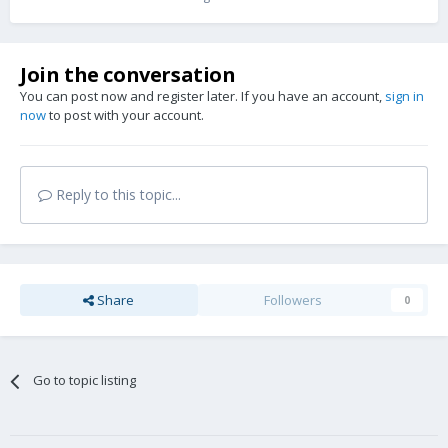
Join the conversation
You can post now and register later. If you have an account,
sign in
now
to post with your account.
Reply to this topic...
Share
Followers
0
Go to topic listing