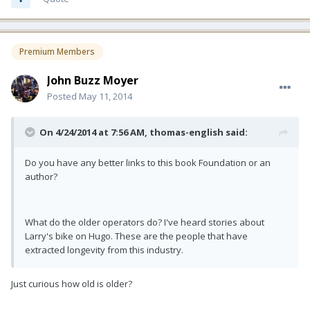
Premium Members
John Buzz Moyer
Posted
May 11, 2014
On 4/24/2014 at 7:56 AM, thomas-english said:
Do you have any better links to this book Foundation or an
author?
What do the older operators do? I've heard stories about
Larry's bike on Hugo. These are the people that have
extracted longevity from this industry.
Just curious how old is older?