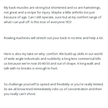
My back muscles are strong but shortened and so are hamstrings,
not great and a recipe for injury. Maybe a little arthritis too just
because of age. Can I still operate, sure but at my comfort range of
what I can pull off. Is this true of everyone YES!
Rowling machines will stretch out your back in no time and help a lot.
Here is also my take on why; comfort. We build up skills in our world
of wide angle industrials and suddenly a long lens commercial kills
us because we're now 30-40-50 and out of shape. A long walk and
talk with no breaks is enough to hurt.
So challenge yourself to speed and flexibility or you're really limited.
As we all know tired immediately robs us of concentration and then
you really can't shoot.