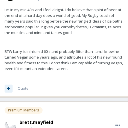
I'm in my mid 40's and I feel alright. I do believe that a pint of beer at
the end of a hard day does a world of good. My Rugby coach of
many years said this long before the new fangled ideas of ice baths
etc became popular. It gives you carbohydrates, B vitamins, relaxes
the muscles and mind and tastes good.
BTW Larry is in his mid 60's and probably fitter than I am. I know he
turned Vegan some years ago, and attributes a lot of his new found
health and fitness to this. I don't think I am capable of turning Vegan,
even if it meant an extended career.
Quote
Premium Members
brett.mayfield