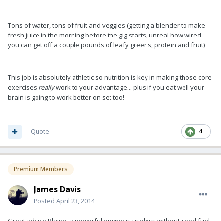
Tons of water, tons of fruit and veggies (getting a blender to make
fresh juice in the morning before the gig starts, unreal how wired
you can get off a couple pounds of leafy greens, protein and fruit)
This job is absolutely athletic so nutrition is key in making those core
exercises
really
work to your advantage... plus if you eat well your
brain is going to work better on set too!
Quote
4
Premium Members
James Davis
Posted
April 23, 2014
Great advice Blaine, a powerful engine is useless without good fuel