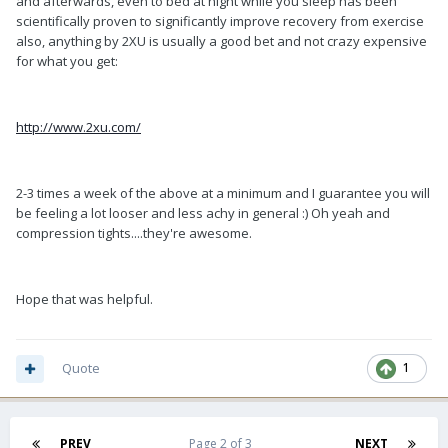
and afterwards, even to bed at night while you sleep has been
scientifically proven to significantly improve recovery from exercise
also, anything by 2XU is usually a good bet and not crazy expensive
for what you get:
http://www.2xu.com/
2-3 times a week of the above at a minimum and I guarantee you will
be feeling a lot looser and less achy in general :) Oh yeah and
compression tights....they're awesome.
Hope that was helpful.
Quote
1
PREV
Page 2 of 3
NEXT