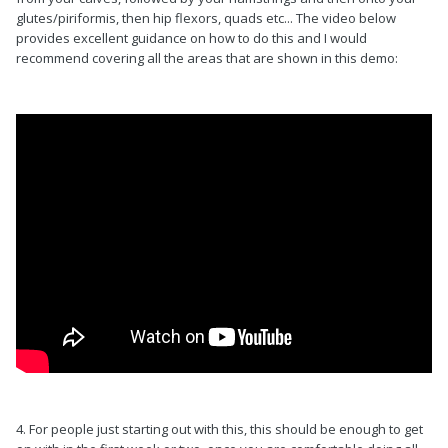
glutes/piriformis, then hip flexors, quads etc... The video below
provides excellent guidance on how to do this and I would
recommend covering all the areas that are shown in this demo:
4. For people just starting out with this, this should be enough to get