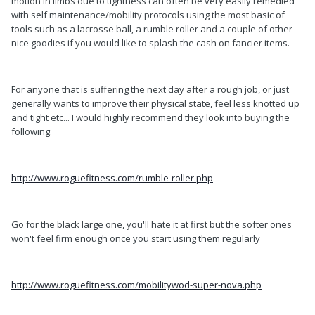
motion in limbs due to tightness can often be very easily remedied
with self maintenance/mobility protocols using the most basic of
tools such as a lacrosse ball, a rumble roller and a couple of other
nice goodies if you would like to splash the cash on fancier items.
For anyone that is suffering the next day after a rough job, or just
generally wants to improve their physical state, feel less knotted up
and tight etc... I would highly recommend they look into buying the
following:
http://www.roguefitness.com/rumble-roller.php
Go for the black large one, you'll hate it at first but the softer ones
won't feel firm enough once you start using them regularly
http://www.roguefitness.com/mobilitywod-super-nova.php