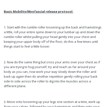
Basic Mobility/Myofascial release protocol:
1. Start with the rumble roller loosening up the back and hamstrings
a little, roll your entire spine down to your lumbar up and down the
rumble roller whilst pulling your head gently into your chest and
keeping your upper body off of the floor, do this a few times until
things start to feel a little looser.
2. Now do the same thing but cross your arms over your chest as if
you are trying to hug yourself, try and reach as far around your
body as you can, now work your way slowly down the roller and
back up again then do another repetition gently rolling your back
side to side across the roller to dig into the muscles across a
different plane.
3. Move onto loosening up your legs one section at a time, work up
from your calves, followed by your hamstrings and then onto your