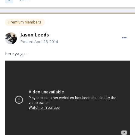
Premium Members
Jason Leeds
Posted
April 28, 2014
Here ya go....