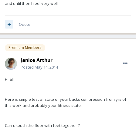
and until then I feel very well.
Quote
Premium Members
Janice Arthur
Posted
May 14, 2014
Hi all;
Here is simple test of state of your backs compression from yrs of
this work and probably your fitness state.
Can u touch the floor with feet together ?