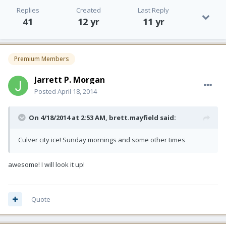
Replies
Created
Last Reply
41
12 yr
11 yr
Premium Members
Jarrett P. Morgan
Posted
April 18, 2014
On 4/18/2014 at 2:53 AM, brett.mayfield said:
Culver city ice! Sunday mornings and some other times
awesome! I will look it up!
Quote