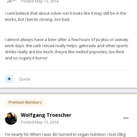
Posted
May 13, 2014
i cant believe that about culver ice! it looks like it may still be in the
works, but i bet its closing...too bad.
i almost always have a beer after a few hours of jiu jitsu or sweaty
work days. the carb reload really helps. gatorade and other sports
drinks really are too much, theyre like melted popsicles, too thick
and so sugary it burns!
Quote
Premium Members
Wolfgang Troescher
Posted
May 13, 2014
I'm nearly 50. When I was 40 I turned to vegan nutrition. I lost 20kg