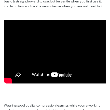
basic & straightforward to use, but be gentle when you first use it,
it's damn firm and can be very intense when you are not used to it:
Wearing good quality compression leggings while you're working