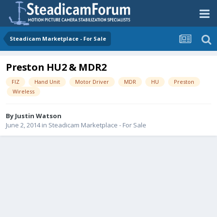
Steadicam Marketplace - For Sale
Preston HU2 & MDR2
FIZ
Hand Unit
Motor Driver
MDR
HU
Preston
Wireless
By
Justin Watson
June 2, 2014
in
Steadicam Marketplace - For Sale