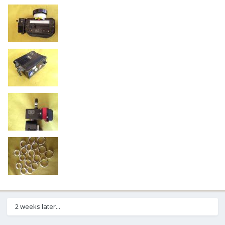
2 weeks later...