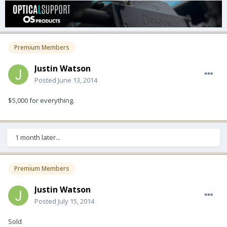
Premium Members
Justin Watson
Posted
June 13, 2014
$5,000 for everything.
1 month later...
Premium Members
Justin Watson
Posted
July 15, 2014
Sold