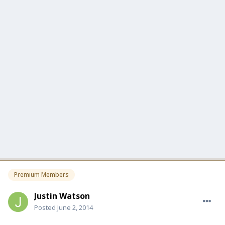
Premium Members
Justin Watson
Posted
June 2, 2014