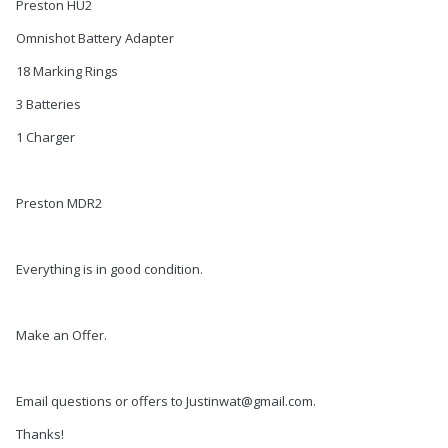
Preston HU2
Omnishot Battery Adapter
18 Marking Rings
3 Batteries
1 Charger
Preston MDR2
Everything is in good condition.
Make an Offer.
Email questions or offers to Justinwat@gmail.com.
Thanks!