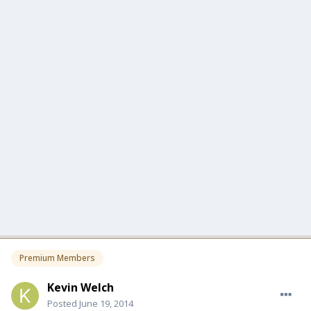
Premium Members
Kevin Welch
Posted
June 19, 2014