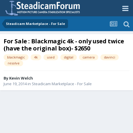
Steadicam Marketplace - For Sale
For Sale : Blackmagic 4k - only used twice
(have the original box)- $2650
blackmagic
4k
used
digital
camera
davinci
resolve
By
Kevin Welch
June 19, 2014
in
Steadicam Marketplace - For Sale