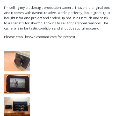
I'm selling my blackmagic production camera. I have the original box
and it comes with davinci resolve. Works perfectly, looks great. I just
bought it for one project and ended up not using it much and stuck
to a scarlet x for slowmo. Looking to sell for personal reasons. The
camera is in fantastic condition and shoot beautiful imagery.
Please email kevwelch@mac.com for interest