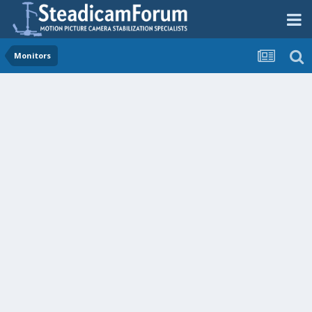
Monitors