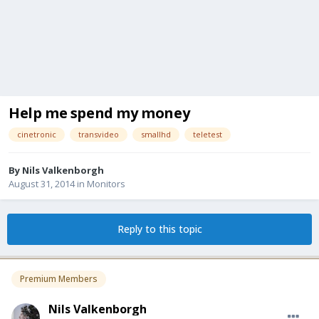
Help me spend my money
cinetronic
transvideo
smallhd
teletest
By
Nils Valkenborgh
August 31, 2014
in
Monitors
Reply to this topic
Premium Members
Nils Valkenborgh