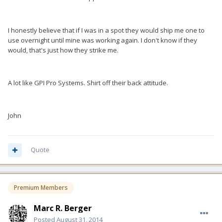
I honestly believe that if I was in a spot they would ship me one to
use overnight until mine was working again. I don't know if they
would, that's just how they strike me.
A lot like GPI Pro Systems. Shirt off their back attitude.
John
Quote
Premium Members
Marc R. Berger
Posted
August 31, 2014