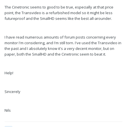
The Cinetronic seems to good to be true, especially at that price
point, the Transvideo is a refurbished model so it might be less
futureproof and the SmallHD seems like the best all-arounder.
I have read numerous amounts of forum posts concerning every
monitor I'm considering, and I'm still torn. I've used the Transvideo in
the past and I absolutely know it's a very decent monitor, but on
paper, both the SmallHD and the Cinetronic seem to beat it.
Help!
Sincerely
Nils