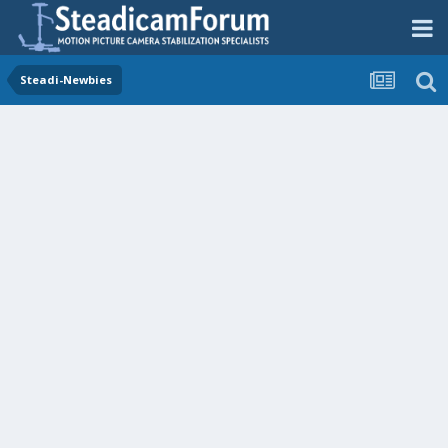
Steadi-Newbies