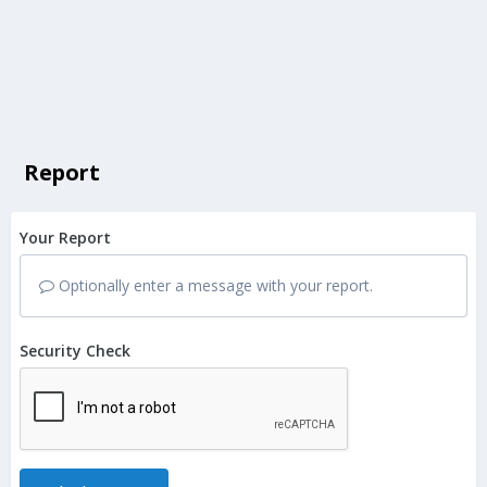
Report
Your Report
Optionally enter a message with your report.
Security Check