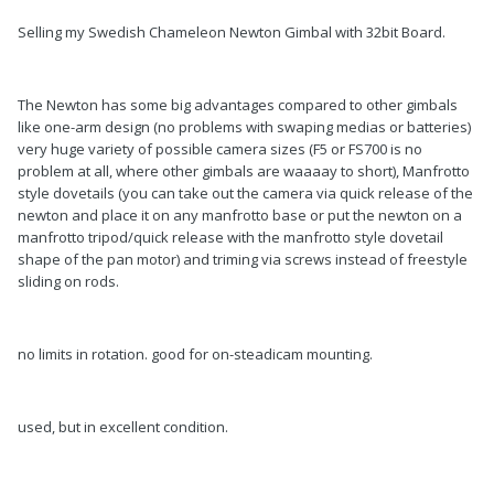
Selling my Swedish Chameleon Newton Gimbal with 32bit Board.
The Newton has some big advantages compared to other gimbals
like one-arm design (no problems with swaping medias or batteries)
very huge variety of possible camera sizes (F5 or FS700 is no
problem at all, where other gimbals are waaaay to short), Manfrotto
style dovetails (you can take out the camera via quick release of the
newton and place it on any manfrotto base or put the newton on a
manfrotto tripod/quick release with the manfrotto style dovetail
shape of the pan motor) and triming via screws instead of freestyle
sliding on rods.
no limits in rotation. good for on-steadicam mounting.
used, but in excellent condition.