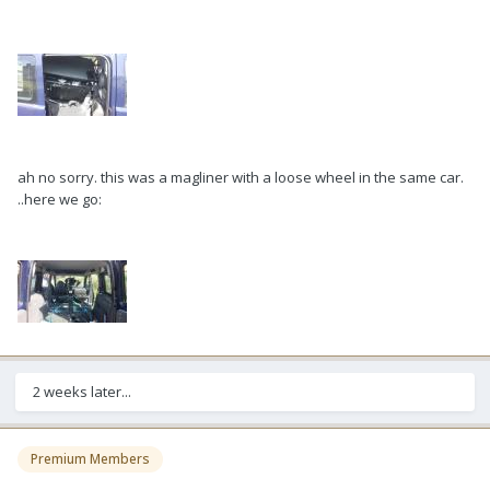
ah no sorry. this was a magliner with a loose wheel in the same car.
..here we go:
2 weeks later...
Premium Members