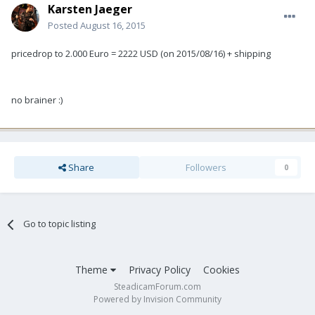
Karsten Jaeger
Posted
August 16, 2015
pricedrop to 2.000 Euro = 2222 USD (on 2015/08/16) + shipping
no brainer :)
Share
Followers
0
Go to topic listing
Theme
Privacy Policy
Cookies
SteadicamForum.com
Powered by Invision Community