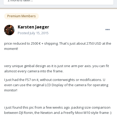
Premium Members
Karsten Jaeger
Posted
July 15, 2015
price reduced to 2500 € + shipping. That's just about 2750 USD at the
moment!
very unique gimbal design as it is just one arm per axis. you can fit
alsmost every camera into the frame.
I just had the FS7 on it, without conterweights or modifications. U
even can use the original LCD Display of the camera for operating
monitor!
i just found this pic from a few weeks ago. packing size comparison
between DJI Ronin, the Newton and a Freefly Movi M10 style frame :)