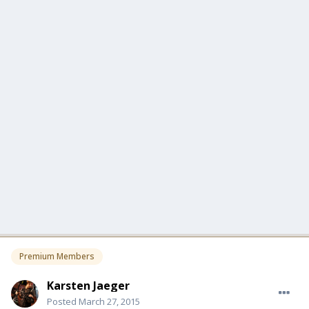
Premium Members
Karsten Jaeger
Posted
March 27, 2015