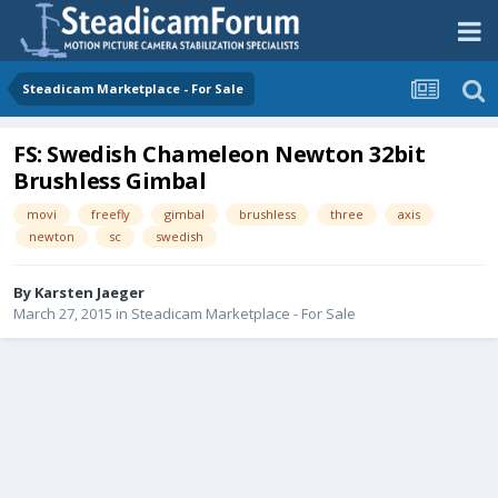
Steadicam Marketplace - For Sale
FS: Swedish Chameleon Newton 32bit
Brushless Gimbal
movi
freefly
gimbal
brushless
three
axis
newton
sc
swedish
By
Karsten Jaeger
March 27, 2015
in
Steadicam Marketplace - For Sale