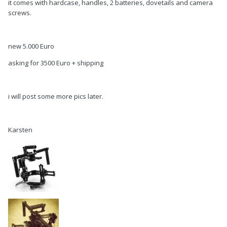
it comes with hardcase, handles, 2 batteries, dovetails and camera
screws.
new 5.000 Euro
asking for 3500 Euro + shipping
i will post some more pics later.
Karsten