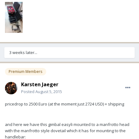
3 weeks later...
Premium Members
Karsten Jaeger
Posted
August 5, 2015
pricedrop to 2500 Euro (at the moment just 2724 USD) + shipping
and here we have this gimbal easyli mounted to a manfrotto head
with the manfrotto style dovetail which it has for mounting to the
handlebar: