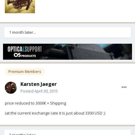
1 month later...
Premium Members
Karsten Jaeger
Posted
April 30, 2015
price reduced to 3000€ + Shipping
(at the current exchange rate it is just about 3300 USD ;)
2 months later...