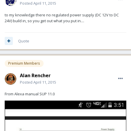
Posted
April 11, 2015
to my knowledge there no regulated power supply (DC 12V to DC
24V) build in, so you get out what you put in....
Quote
Premium Members
Alan Rencher
Posted
April 11, 2015
From Alexa manual SUP 11.0