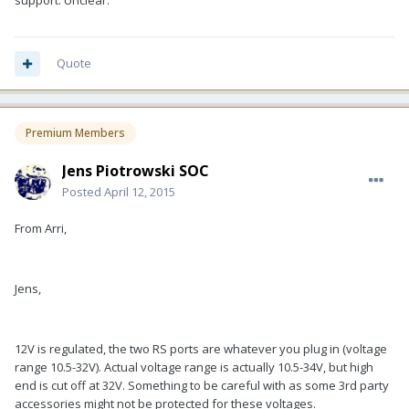
support. Unclear.
Quote
Premium Members
Jens Piotrowski SOC
Posted
April 12, 2015
From Arri,
Jens,
12V is regulated, the two RS ports are whatever you plug in (voltage
range 10.5-32V). Actual voltage range is actually 10.5-34V, but high
end is cut off at 32V. Something to be careful with as some 3rd party
accessories might not be protected for these voltages.