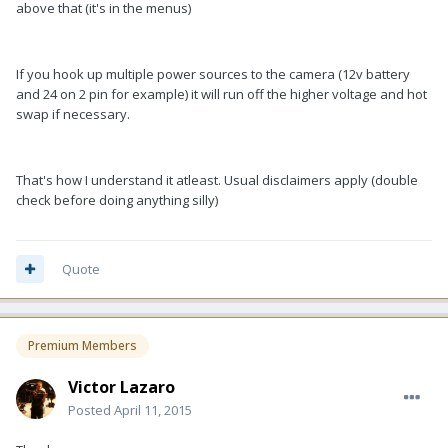
above that (it's in the menus)
If you hook up multiple power sources to the camera (12v battery
and 24 on 2 pin for example) it will run off the higher voltage and hot
swap if necessary.
That's how I understand it atleast. Usual disclaimers apply (double
check before doing anything silly)
Quote
Premium Members
Victor Lazaro
Posted
April 11, 2015