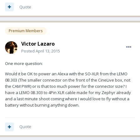
Quote
Premium Members
Victor Lazaro
Posted
April 13, 2015
One more question:
Would it be OK to power an Alexa with the SO-XLR from the LEMO
0B.303 (The smaller connector on the front of the CineLive box, not
the CAM PWR) or is that too much power for the connector size? I
have a LEMO 0B.303 to 4Pin XLR cable made for my Zephyr already
and a last minute shoot coming where I would love to fly without a
battery without burning anything down.
Quote