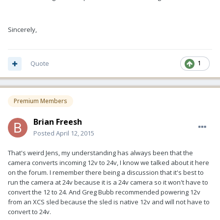
Sincerely,
Quote
1
Premium Members
Brian Freesh
Posted
April 12, 2015
That's weird Jens, my understanding has always been that the
camera converts incoming 12v to 24v, I know we talked about it here
on the forum. I remember there being a discussion that it's best to
run the camera at 24v because it is a 24v camera so it won't have to
convert the 12 to 24. And Greg Bubb recommended powering 12v
from an XCS sled because the sled is native 12v and will not have to
convert to 24v.