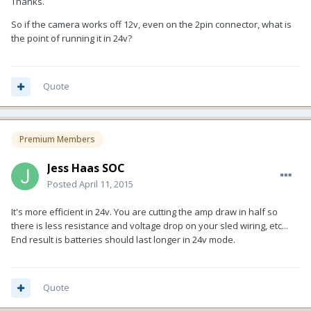
Thanks.
So if the camera works off 12v, even on the 2pin connector, what is
the point of running it in 24v?
Quote
Premium Members
Jess Haas SOC
Posted
April 11, 2015
It's more efficient in 24v. You are cutting the amp draw in half so
there is less resistance and voltage drop on your sled wiring, etc...
End result is batteries should last longer in 24v mode.
Quote