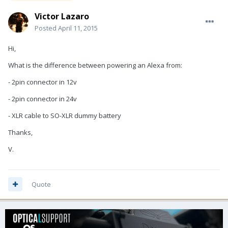
Victor Lazaro
Posted
April 11, 2015
Hi,
What is the difference between powering an Alexa from:
- 2pin connector in 12v
- 2pin connector in 24v
- XLR cable to SO-XLR dummy battery
Thanks,
V.
Quote