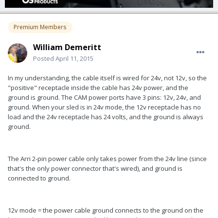
Premium Members
William Demeritt
Posted
April 11, 2015
In my understanding, the cable itself is wired for 24v, not 12v, so the
"positive" receptacle inside the cable has 24v power, and the
ground is ground. The CAM power ports have 3 pins: 12v, 24v, and
ground. When your sled is in 24v mode, the 12v receptacle has no
load and the 24v receptacle has 24 volts, and the ground is always
ground.
The Arri 2-pin power cable only takes power from the 24v line (since
that's the only power connector that's wired), and ground is
connected to ground.
12v mode = the power cable ground connects to the ground on the