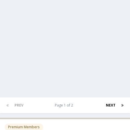
PREV
Page 1 of 2
NEXT
Premium Members