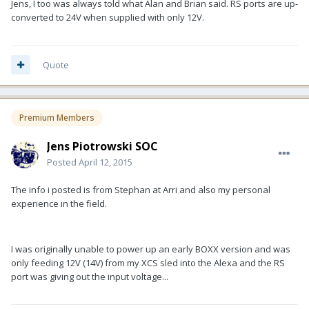
Jens, I too was always told what Alan and Brian said. RS ports are up-
converted to 24V when supplied with only 12V.
Quote
Premium Members
Jens Piotrowski SOC
Posted
April 12, 2015
The info i posted is from Stephan at Arri and also my personal
experience in the field.
I was originally unable to power up an early BOXX version and was
only feeding 12V (14V) from my XCS sled into the Alexa and the RS
port was giving out the input voltage...