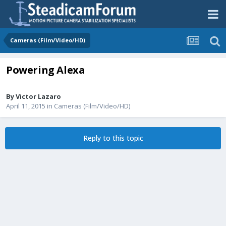
Cameras (Film/Video/HD)
Powering Alexa
By
Victor Lazaro
April 11, 2015
in
Cameras (Film/Video/HD)
Reply to this topic