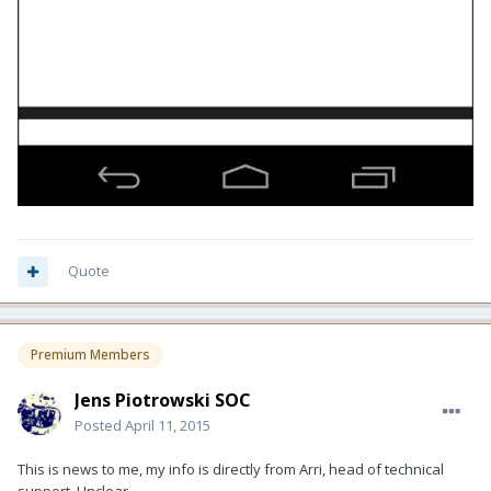
Quote
Premium Members
Jens Piotrowski SOC
Posted
April 11, 2015
This is news to me, my info is directly from Arri, head of technical