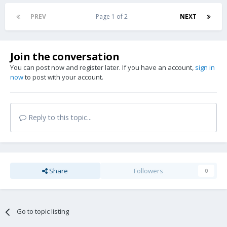
PREV
Page 1 of 2
NEXT
Join the conversation
You can post now and register later. If you have an account,
sign in
now
to post with your account.
Reply to this topic...
Share
Followers
0
Go to topic listing