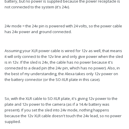
battery, but no power is supplied because the power receptacle is
not connected to the system (it's 24v).
24v mode = the 24v pin is powered with 24 volts, so the power cable
has 24v power and ground connected.
Assuming your XLR power cable is wired for 12v as well, that means
it will only connect to the 12v line and only give power when the sled
is in 12v. If the sled is 24v, the cable has no power because it's
connected to a dead pin (the 24v pin, which has no power). Also, in
the best of my understanding, the Alexa takes only 12v power on
the battery connector (or the SO-XLR plate in this case).
So, with the XLR cable to SO-XLR plate, it's giving 12v power to the
plate and 12v power to the camera (as if a 14.4v battery was
present). If you set the sled into 24v mode, nothing happens
because the 12v XLR cable doesn't touch the 24v lead, so no power
supplied.