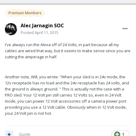
Premium Members
Alec Jarnagin SOC
Posted
April 11, 2015
I've always run the Alexa off of 24 Volts, in part because all my
cables are wired that way, but it seems to make sense since you are
cutting the amperage in half.
Another note, Will, you wrote: "
When your sled is in 24v mode, the
12v receptacle has no load and the 24v receptacle has 24 volts, and
the ground is always ground. " This is actually not the case with a
PRO sled. Your 12 Volt pin still carries 12 Volts so, even in 24 Volt
mode, you can power 12 Volt accessories off a camera power port
providing you use a 12 Volt cable. Obviously when in 12 Volt mode,
your 24 Volt pin is not hot.
Quote
1