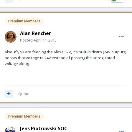
Premium Members
Alan Rencher
Posted
April 11, 2015
Also, if you are feeding the Alexa 12V, it's built-in distro (24V outputs)
boosts that voltage to 24V instead of passing the unregulated
voltage along.
Quote
Premium Members
Jens Piotrowski SOC