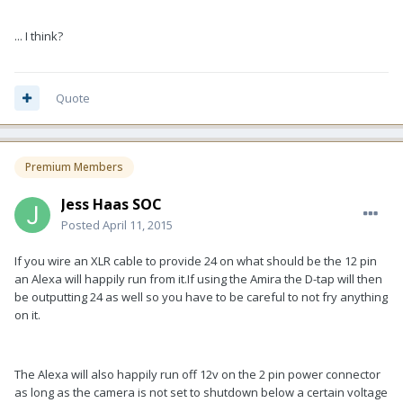
... I think?
Quote
Premium Members
Jess Haas SOC
Posted
April 11, 2015
If you wire an XLR cable to provide 24 on what should be the 12 pin
an Alexa will happily run from it.If using the Amira the D-tap will then
be outputting 24 as well so you have to be careful to not fry anything
on it.
The Alexa will also happily run off 12v on the 2 pin power connector
as long as the camera is not set to shutdown below a certain voltage