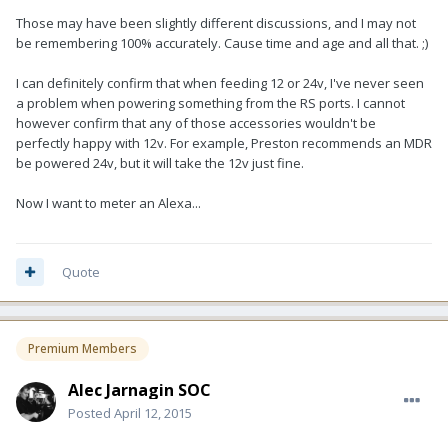
Those may have been slightly different discussions, and I may not
be remembering 100% accurately. Cause time and age and all that. ;)
I can definitely confirm that when feeding 12 or 24v, I've never seen
a problem when powering something from the RS ports. I cannot
however confirm that any of those accessories wouldn't be
perfectly happy with 12v. For example, Preston recommends an MDR
be powered 24v, but it will take the 12v just fine.
Now I want to meter an Alexa...
Quote
Premium Members
Alec Jarnagin SOC
Posted
April 12, 2015