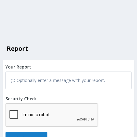
Report
Your Report
Optionally enter a message with your report.
Security Check