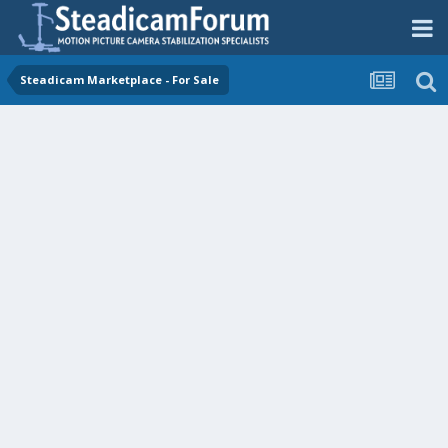
Steadicam Marketplace - For Sale