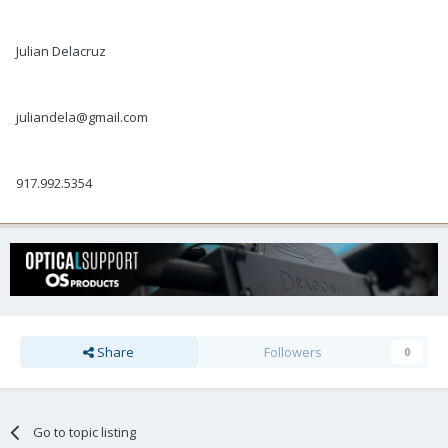
Julian Delacruz
juliandela@gmail.com
917.992.5354
Share
Followers
0
Go to topic listing