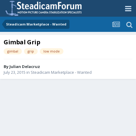
Steadicam Marketplace - Wanted
Gimbal Grip
gimbal
grip
low mode
By
Julian Delacruz
July 23, 2015
in
Steadicam Marketplace - Wanted