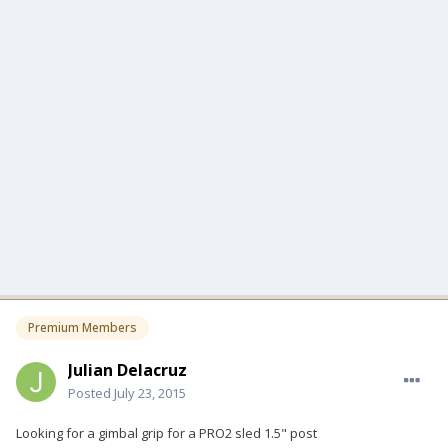
Premium Members
Julian Delacruz
Posted
July 23, 2015
Looking for a gimbal grip for a PRO2 sled 1.5" post