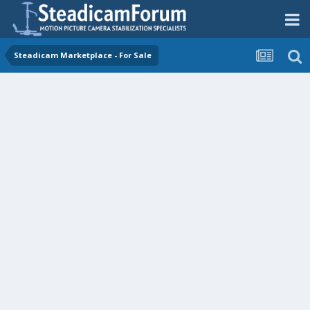
Steadicam Marketplace - For Sale