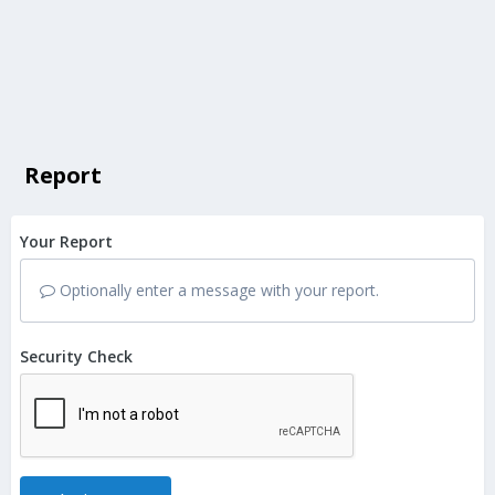
Report
Your Report
Optionally enter a message with your report.
Security Check