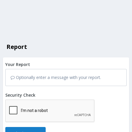
Report
Your Report
Optionally enter a message with your report.
Security Check