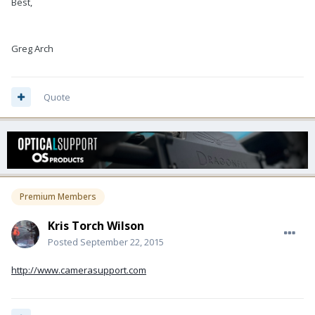
Best,
Greg Arch
Quote
Premium Members
Kris Torch Wilson
Posted
September 22, 2015
http://www.camerasupport.com