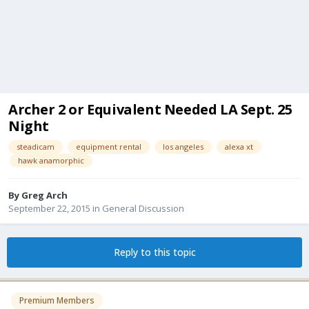
Archer 2 or Equivalent Needed LA Sept. 25
Night
steadicam
equipment rental
los angeles
alexa xt
hawk anamorphic
By
Greg Arch
September 22, 2015
in
General Discussion
Reply to this topic
Premium Members