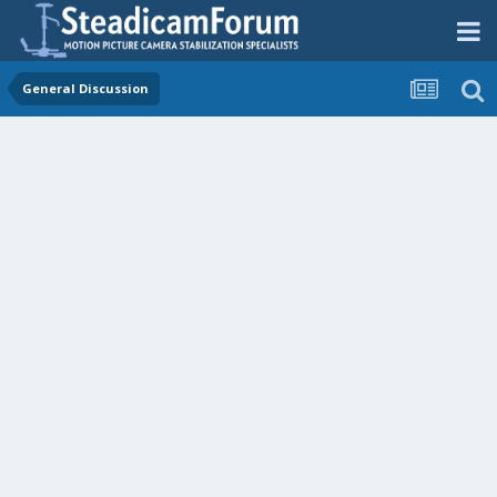
General Discussion