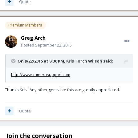
Quote
Premium Members
Greg Arch
Posted
September 22, 2015
On 9/22/2015 at 8:36 PM, Kris Torch Wilson said:
http://www.camerasupport.com
Thanks Kris ! Any other gems like this are greatly appreciated.
Quote
Join the conversation