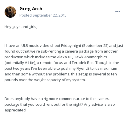
Greg Arch
Posted
September 22, 2015
Hey guys and girls,
I have an ULB music video shoot Friday night (September 25) and just
found out that we're sub-renting a camera package from another
production which includes the Alexa XT, Hawk Anamorphics
(potentially V-Lite), a remote focus and Teradek Bolt. Though in the
past two years I've been able to push my Flyer LE to it's maximum
and then some without any problems, this setup is several to ten
pounds over the weight capacity of my system.
Does anybody have a rig more commensurate to this camera
package that you could rent out for the night? Any advice is also
appreciated.