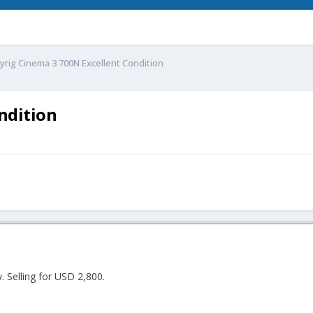
yrig Cinema 3 700N Excellent Condition
ndition
. Selling for USD 2,800.