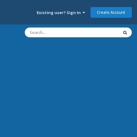
Create Account
Existing user? Sign In