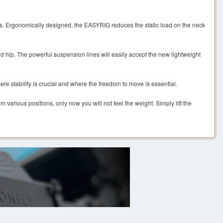
s. Ergonomically designed, the EASYRIG reduces the static load on the neck
 hip. The powerful suspension lines will easily accept the new lightweight
e stability is crucial and where the freedom to move is essential.
various positions, only now you will not feel the weight. Simply lift the