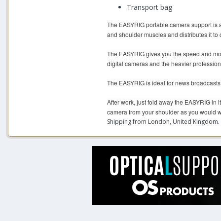
Transport bag
The EASYRIG portable camera support is a 
and shoulder muscles and distributes it to 
The EASYRIG gives you the speed and mobili
digital cameras and the heavier professio
The EASYRIG is ideal for news broadcasts, 
After work, just fold away the EASYRIG in i
camera from your shoulder as you would w
Shipping from London, United Kingdom.