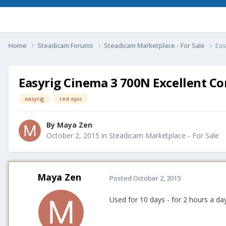
Home
Steadicam Forums
Steadicam Marketplace - For Sale
Eas
Easyrig Cinema 3 700N Excellent Co
easyrig
red epic
By
Maya Zen
October 2, 2015
in
Steadicam Marketplace - For Sale
Maya Zen
Posted
October 2, 2015
Used for 10 days - for 2 hours a day