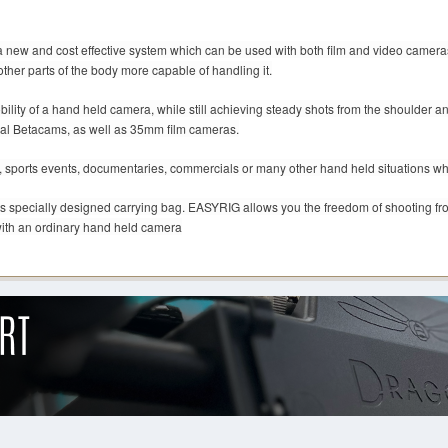
new and cost effective system which can be used with both film and video camera
other parts of the body more capable of handling it.
ty of a hand held camera, while still achieving steady shots from the shoulder and
nal Betacams, as well as 35mm film cameras.
sports events, documentaries, commercials or many other hand held situations wher
ts specially designed carrying bag. EASYRIG allows you the freedom of shooting from 
ith an ordinary hand held camera