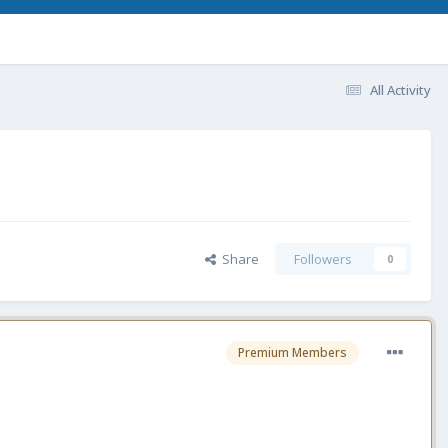
All Activity
Share
Followers
0
Premium Members