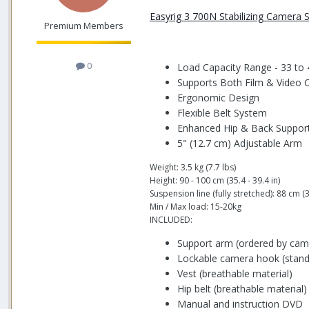
Easyrig 3 700N Stabilizing Camera
Premium Members
0
Load Capacity Range - 33 to 
Supports Both Film & Video
Ergonomic Design
Flexible Belt System
Enhanced Hip & Back Suppor
5" (12.7 cm) Adjustable Arm
Weight: 3.5 kg (7.7 lbs)
Height: 90 - 100 cm (35.4 - 39.4 in)
Suspension line (fully stretched): 88 cm (3
Min / Max load: 15-20kg
INCLUDED:
Support arm (ordered by cam
Lockable camera hook (standa
Vest (breathable material)
Hip belt (breathable material)
Manual and instruction DVD