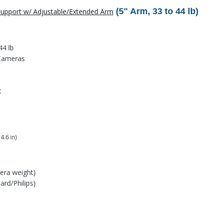
(5" Arm, 33 to 44 lb)
 Support w/ Adjustable/Extended Arm
44 lb
 Cameras
t
4.6 in)
era weight)
rd/Philips)