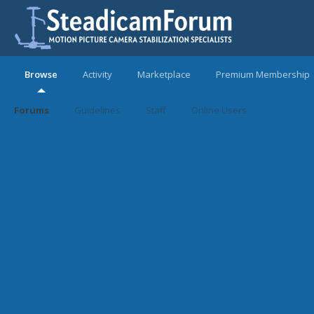
Browse
Activity
Marketplace
Premium Membership
Forums
Guidelines
Staff
Online Users