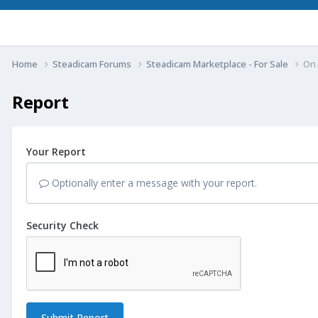
Home
Steadicam Forums
Steadicam Marketplace - For Sale
On 
Report
Your Report
Optionally enter a message with your report.
Security Check
Submit Report