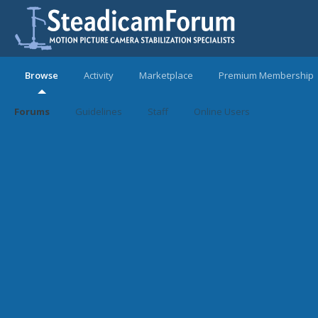
Browse
Activity
Marketplace
Premium Membership
Forums
Guidelines
Staff
Online Users