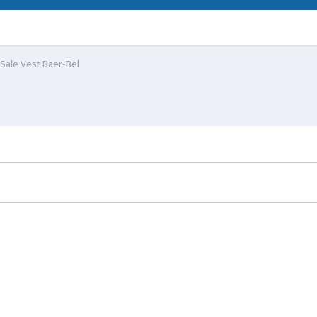
Sale Vest Baer-Bel