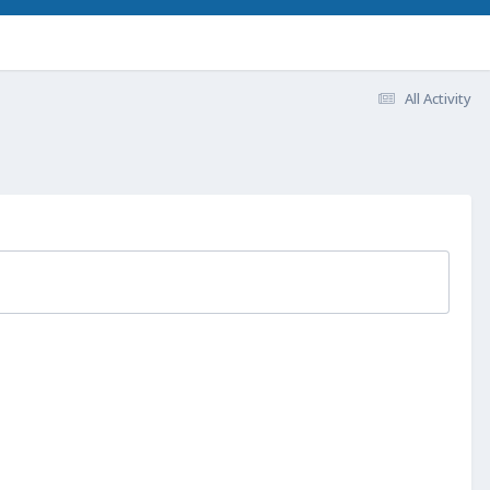
All Activity