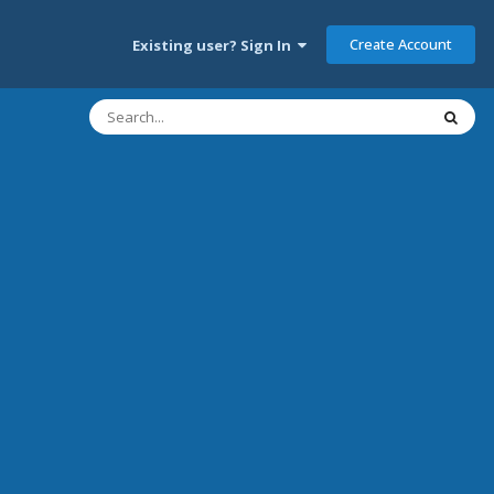
Create Account
Existing user? Sign In