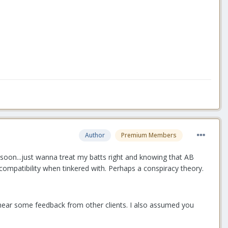
Author
Premium Members
 soon...just wanna treat my batts right and knowing that AB
incompatibility when tinkered with. Perhaps a conspiracy theory.
 hear some feedback from other clients. I also assumed you