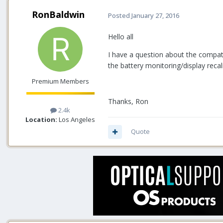
RonBaldwin
Posted
January 27, 2016
Hello all
I have a question about the compatib
the battery monitoring/display recali
Premium Members
Thanks, Ron
2.4k
Location:
Los Angeles
Quote