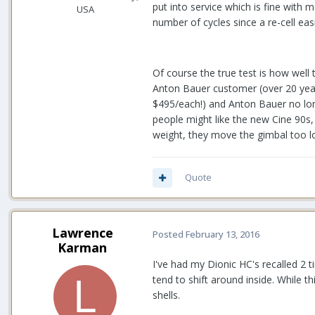
put into service which is fine with
USA
number of cycles since a re-cell eas
Of course the true test is how well 
Anton Bauer customer (over 20 year
$495/each!) and Anton Bauer no lon
people might like the new Cine 90s,
weight, they move the gimbal too l
Quote
Lawrence
Posted
February 13, 2016
Karman
I've had my Dionic HC's recalled 2 t
tend to shift around inside. While t
shells.