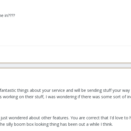
e in????
fantastic things about your service and will be sending stuff your way
ies working on their stuff, I was wondering if there was some sort of 
just wondered about other features. You are correct that I'd love to
the silly boom box looking thing has been out a while I think.