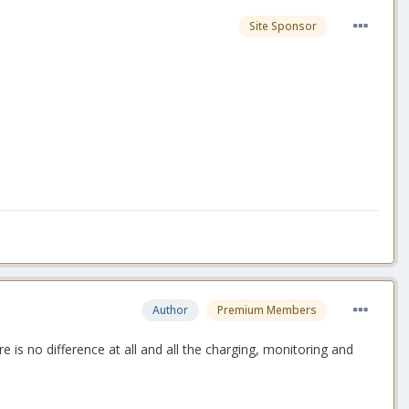
Site Sponsor
Author
Premium Members
e is no difference at all and all the charging, monitoring and