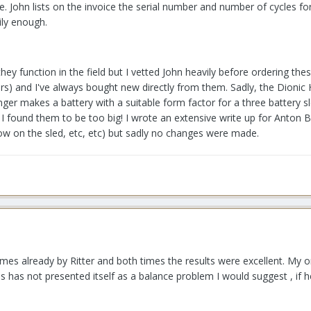
 me. John lists on the invoice the serial number and number of cycles 
ily enough.
they function in the field but I vetted John heavily before ordering the
s) and I've always bought new directly from them. Sadly, the Dionic 
ger makes a battery with a suitable form factor for a three battery 
 I found them to be too big! I wrote an extensive write up for Anton 
ow on the sled, etc, etc) but sadly no changes were made.
imes already by Ritter and both times the results were excellent. My onl
his has not presented itself as a balance problem I would suggest , if 