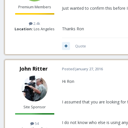
Premium Members
Just wanted to confirm this before
2.4k
Thanks Ron
Location:
Los Angeles
Quote
John Ritter
Posted
January 27, 2016
Hi Ron
I assumed that you are looking for 
Site Sponsor
I do not know who else is using an
54