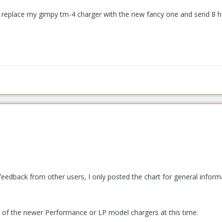
 I replace my gimpy tm-4 charger with the new fancy one and send 8 h
feedback from other users, I only posted the chart for general inform
y of the newer Performance or LP model chargers at this time.