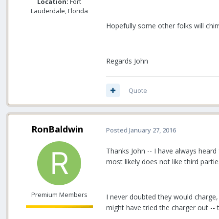
Location:
Fort
Lauderdale, Florida
Hopefully some other folks will chim
Regards John
Quote
RonBaldwin
Posted
January 27, 2016
Thanks John -- I have always heard 
most likely does not like third part
Premium Members
I never doubted they would charge, 
might have tried the charger out -- 