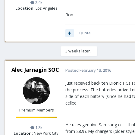
2.4k
Location:
Los Angeles
Ron
Quote
3 weeks later...
Alec Jarnagin SOC
Posted
February 13, 2016
Just received back ten Dionic HCs I
the process. The batteries arrived 
side of each battery (since he had t
celled.
Premium Members
He uses genuine Samsung cells that a
1.8k
from 28.9). My chargers (older styl
Location:
New York City,