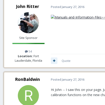
John Ritter
Posted
January 27, 2016
Site Sponsor
54
Location:
Fort
Lauderdale, Florida
Quote
RonBaldwin
Posted
January 27, 2016
Hi John -- I saw this on your page. 
calibration functions on the new ch