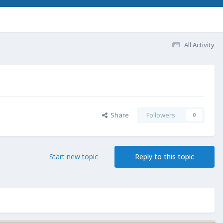
All Activity
Share
Followers
0
Start new topic
Reply to this topic