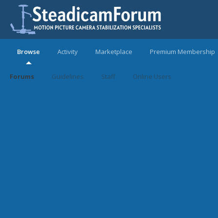
Browse
Activity
Marketplace
Premium Membership
Forums
Guidelines
Staff
Online Users