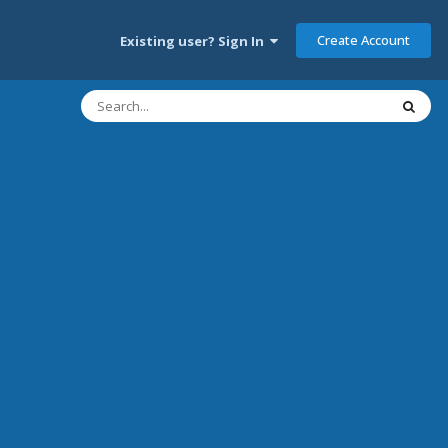
Create Account
Existing user? Sign In