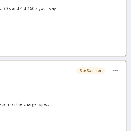
c-90's and 4 d-160's your way.
Site Sponsor
ation on the charger spec.