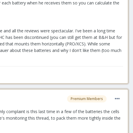
for each battery when he receives them so you can calculate the
se and all the reviews were spectacular. I've been a long time
HC has been discontinued (you can still get them at B&H but for
sled that mounts them horizontally (PRO/XCS). While some
Bauer about these batteries and why I don't like them (too much
Premium Members
y complaint is this last time in a few of the batteries the cells
he's monitoring this thread, to pack them more tightly inside the