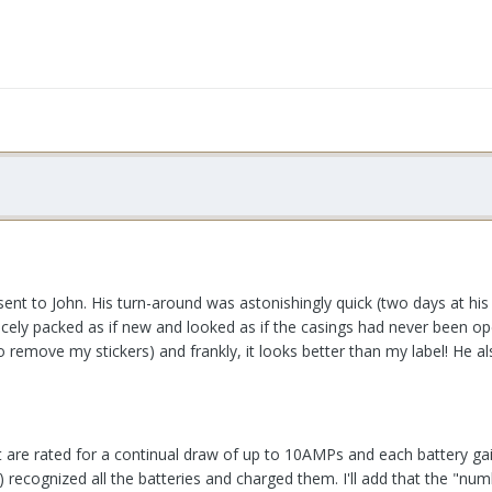
 sent to John. His turn-around was astonishingly quick (two days at 
nicely packed as if new and looked as if the casings had never been o
o remove my stickers) and frankly, it looks better than my label! He a
re rated for a continual draw of up to 10AMPs and each battery gained
e) recognized all the batteries and charged them. I'll add that the "n