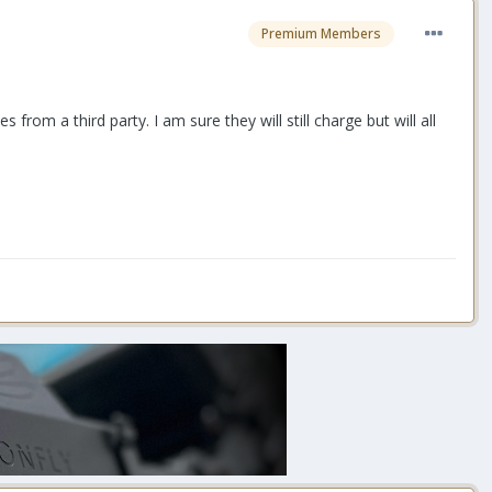
Premium Members
rom a third party. I am sure they will still charge but will all