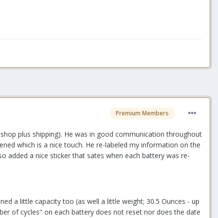
Premium Members
his shop plus shipping). He was in good communication throughout
pened which is a nice touch. He re-labeled my information on the
lso added a nice sticker that sates when each battery was re-
 a little capacity too (as well a little weight; 30.5 Ounces - up
umber of cycles" on each battery does not reset nor does the date