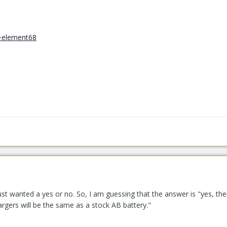
Just wanted a yes or no. So, I am guessing that the answer is "yes, ther
argers will be the same as a stock AB battery."