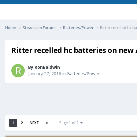
Home
Steadicam Forums
Batteries/Power
Ritter recelled hc 
Ritter recelled hc batteries on new
By
RonBaldwin
January 27, 2016
in
Batteries/Power
1
2
NEXT
Page 1 of 2