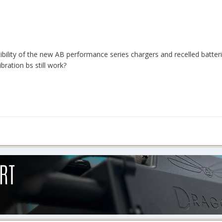
ility of the new AB performance series chargers and recelled batteries f
bration bs still work?