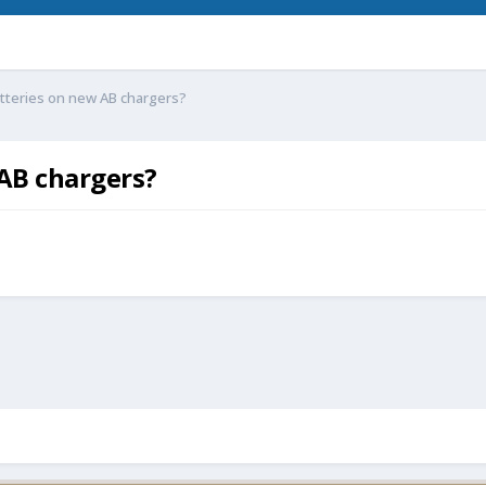
batteries on new AB chargers?
 AB chargers?