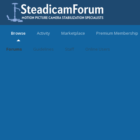
Browse
Activity
Marketplace
Premium Membership
Forums
Guidelines
Staff
Online Users