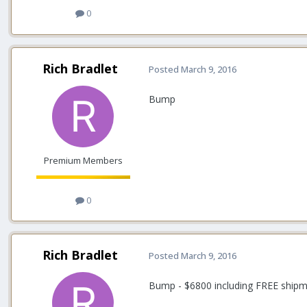
0
Rich Bradlet
Posted
March 9, 2016
Bump
Premium Members
0
Rich Bradlet
Posted
March 9, 2016
Bump - $6800 including FREE shipm