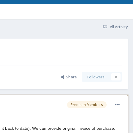
All Activity
Share
Followers
0
Premium Members
t back to date). We can provide original invoice of purchase.