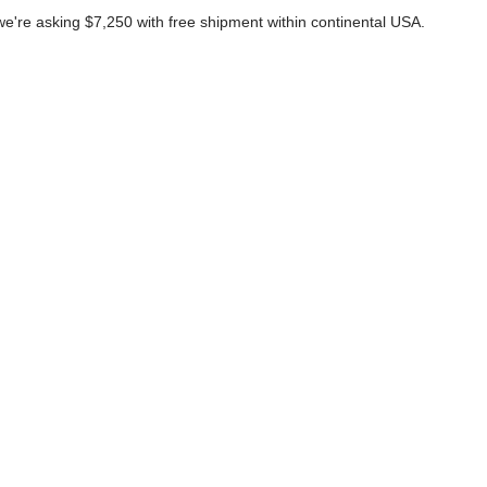
we're asking $7,250 with free shipment within continental USA.