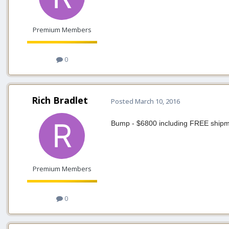
Premium Members
0
Rich Bradlet
Posted
March 10, 2016
Bump - $6800 including FREE shipme
Premium Members
0