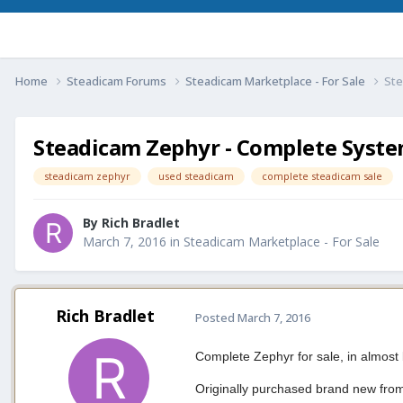
Home
Steadicam Forums
Steadicam Marketplace - For Sale
Ste
Steadicam Zephyr - Complete Syste
steadicam zephyr
used steadicam
complete steadicam sale
By
Rich Bradlet
March 7, 2016
in
Steadicam Marketplace - For Sale
Rich Bradlet
Posted
March 7, 2016
Complete Zephyr for sale, in almost
Originally purchased brand new from 