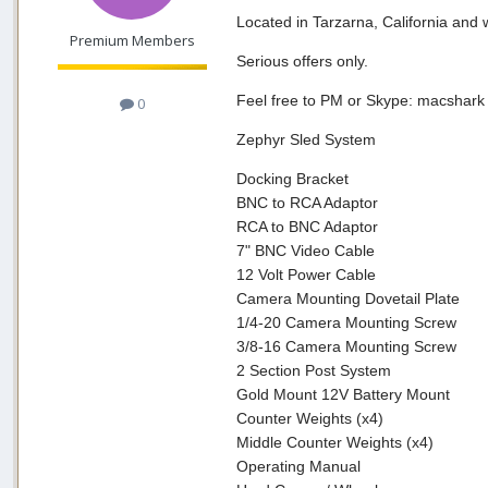
Located in Tarzarna, California and 
Premium Members
Serious offers only.
Feel free to PM or Skype: macshark
0
Zephyr Sled System
Docking Bracket
BNC to RCA Adaptor
RCA to BNC Adaptor
7" BNC Video Cable
12 Volt Power Cable
Camera Mounting Dovetail Plate
1/4-20 Camera Mounting Screw
3/8-16 Camera Mounting Screw
2 Section Post System
Gold Mount 12V Battery Mount
Counter Weights (x4)
Middle Counter Weights (x4)
Operating Manual