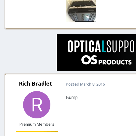
Rich Bradlet
Posted
March 8, 2016
Bump
Premium Members