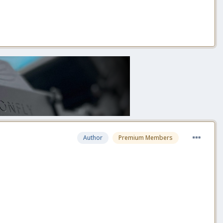
Author
Premium Members