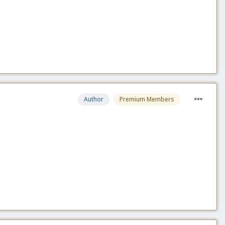
Author
Premium Members