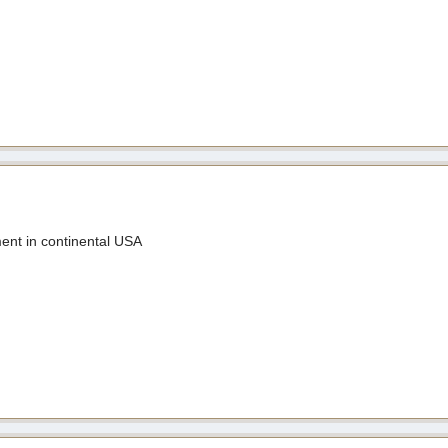
nt in continental USA