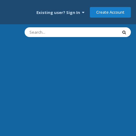
Create Account
Existing user? Sign In