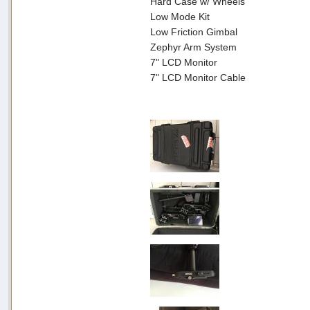
Hard Case w/ Wheels
Low Mode Kit
Low Friction Gimbal
Zephyr Arm System
7" LCD Monitor
7" LCD Monitor Cable