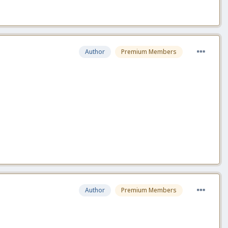
Author
Premium Members
Author
Premium Members