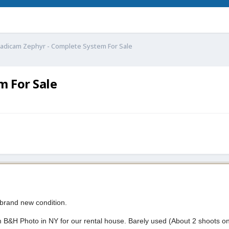
adicam Zephyr - Complete System For Sale
m For Sale
 brand new condition.
B&H Photo in NY for our rental house. Barely used (About 2 shoots on i