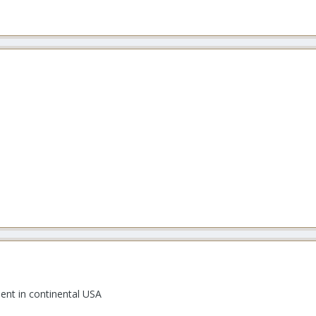
ent in continental USA