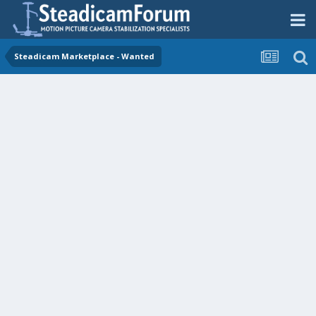
Steadicam Marketplace - Wanted