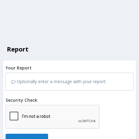
Report
Your Report
Optionally enter a message with your report.
Security Check