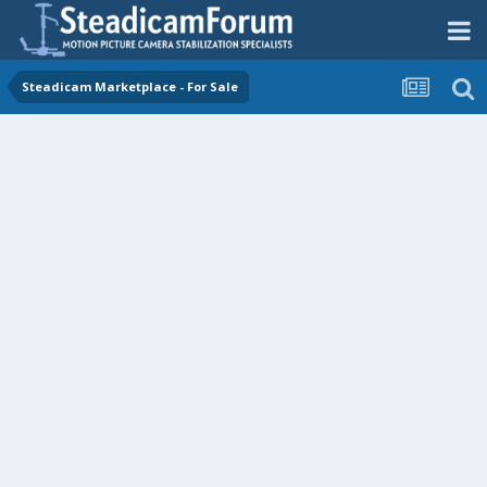
Steadicam Marketplace - For Sale