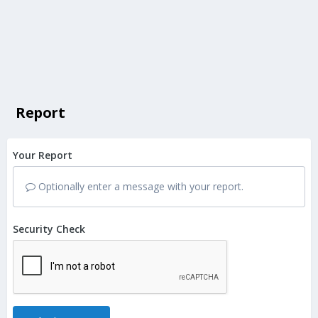
Report
Your Report
Optionally enter a message with your report.
Security Check