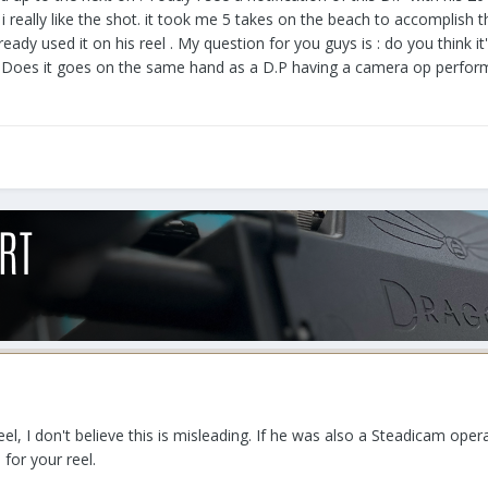
i really like the shot. it took me 5 takes on the beach to accomplish th
ady used it on his reel . My question for you guys is : do you think it's
P ? Does it goes on the same hand as a D.P having a camera op performi
P reel, I don't believe this is misleading. If he was also a Steadicam o
 for your reel.