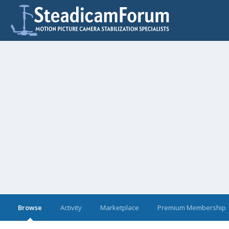
Browse
Activity
Marketplace
Premium Membership