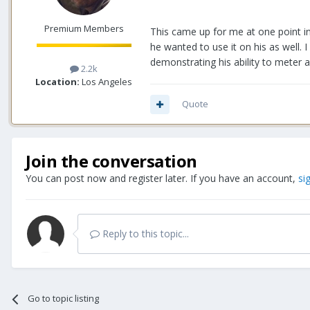
Premium Members
This came up for me at one point i
he wanted to use it on his as well. 
demonstrating his ability to meter 
2.2k
Location:
Los Angeles
Quote
Join the conversation
You can post now and register later. If you have an account,
si
Reply to this topic...
Go to topic listing