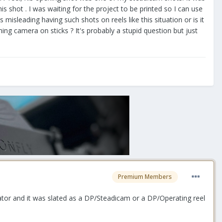
is shot . I was waiting for the project to be printed so I can use
 misleading having such shots on reels like this situation or is it
ng camera on sticks ? It's probably a stupid question but just
Premium Members
perator and it was slated as a DP/Steadicam or a DP/Operating reel