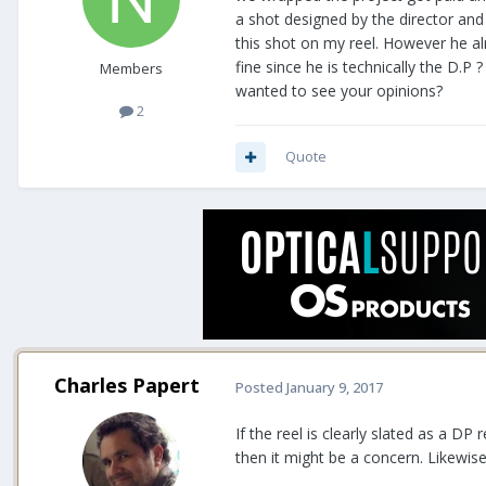
a shot designed by the director and 
this shot on my reel. However he alre
fine since he is technically the D.
Members
wanted to see your opinions?
2
Quote
Charles Papert
Posted
January 9, 2017
If the reel is clearly slated as a D
then it might be a concern. Likewise