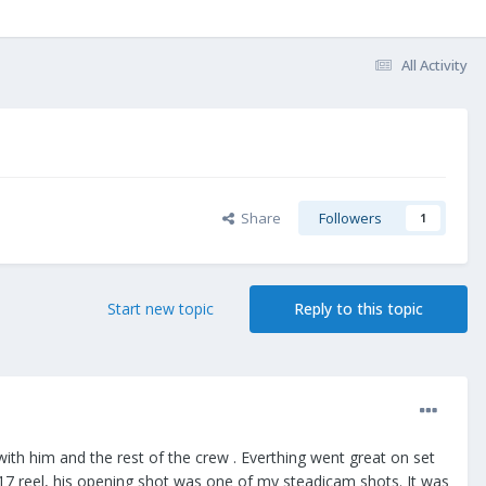
All Activity
Share
Followers
1
Start new topic
Reply to this topic
th him and the rest of the crew . Everthing went great on set
2017 reel, his opening shot was one of my steadicam shots. It was