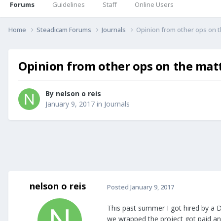
Forums
Guidelines
Staff
Online Users
Home
Steadicam Forums
Journals
Opinion from other ops on th
Opinion from other ops on the matte
By
nelson o reis
January 9, 2017
in
Journals
nelson o reis
Posted
January 9, 2017
This past summer I got hired by a D
we wrapped the project got paid and