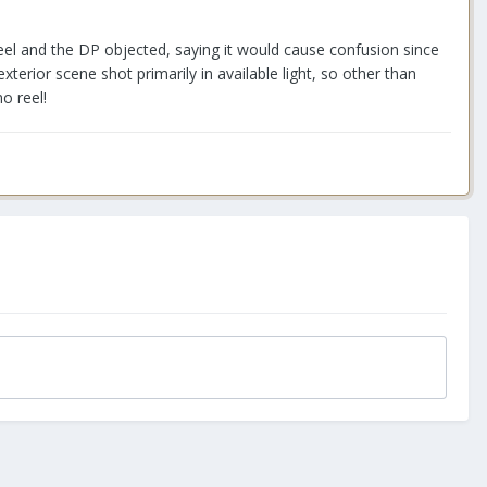
el and the DP objected, saying it would cause confusion since
terior scene shot primarily in available light, so other than
o reel!