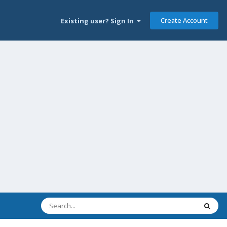
Create Account
Existing user? Sign In