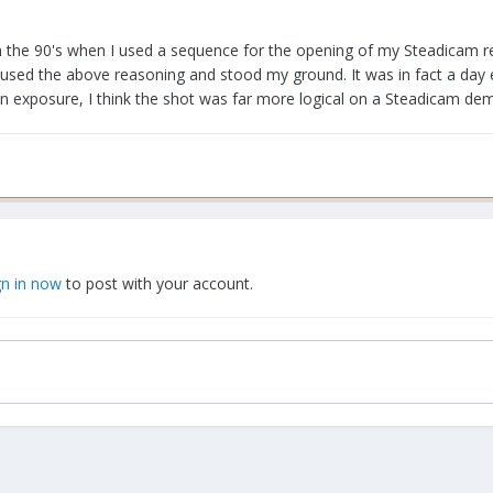
n the 90's when I used a sequence for the opening of my Steadicam re
I used the above reasoning and stood my ground. It was in fact a day ex
an exposure, I think the shot was far more logical on a Steadicam dem
gn in now
to post with your account.