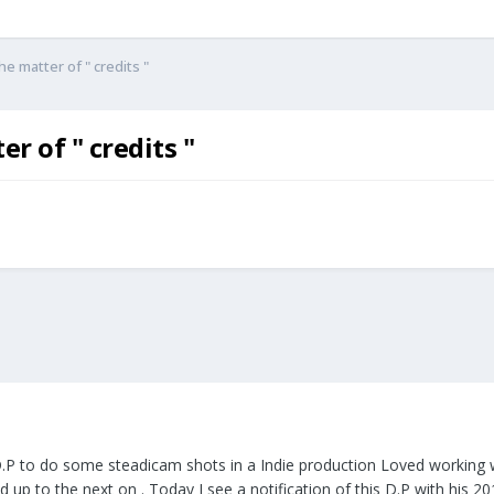
e matter of " credits "
r of " credits "
.P to do some steadicam shots in a Indie production Loved working wi
 up to the next on . Today I see a notification of this D.P with his 