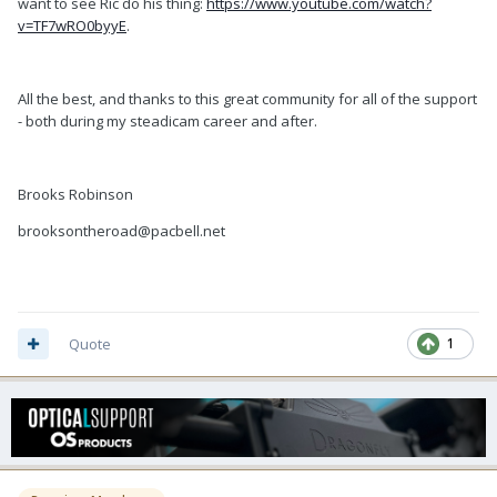
want to see Ric do his thing:
https://www.youtube.com/watch?
v=TF7wRO0byyE
.
All the best, and thanks to this great community for all of the support
- both during my steadicam career and after.
Brooks Robinson
brooksontheroad@pacbell.net
Quote
1