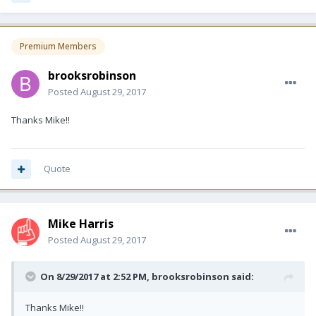
Premium Members
brooksrobinson
Posted
August 29, 2017
Thanks Mike!!
Quote
Mike Harris
Posted
August 29, 2017
On 8/29/2017 at 2:52 PM, brooksrobinson said:
Thanks Mike!!