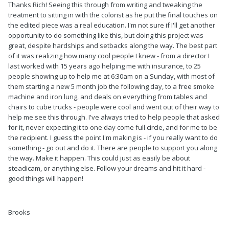
Thanks Rich! Seeing this through from writing and tweaking the
treatment to sitting in with the colorist as he put the final touches on
the edited piece was a real education. I'm not sure if I'll get another
opportunity to do something like this, but doing this project was
great, despite hardships and setbacks along the way. The best part
of it was realizing how many cool people I knew - from a director I
last worked with 15 years ago helping me with insurance, to 25
people showing up to help me at 6:30am on a Sunday, with most of
them starting a new 5 month job the following day, to a free smoke
machine and iron lung, and deals on everything from tables and
chairs to cube trucks - people were cool and went out of their way to
help me see this through. I've always tried to help people that asked
for it, never expecting it to one day come full circle, and for me to be
the recipient. I guess the point I'm making is - if you really want to do
something - go out and do it. There are people to support you along
the way. Make it happen. This could just as easily be about
steadicam, or anything else. Follow your dreams and hit it hard -
good things will happen!
Brooks