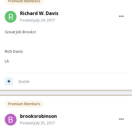
Premium Members
Richard W. Davis
Posted
July 24, 2017
Great Job Brooks!
Rich Davis
LA
Quote
Premium Members
brooksrobinson
Posted
July 25, 2017