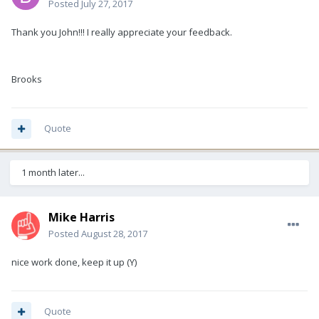
Posted
July 27, 2017
Thank you John!!! I really appreciate your feedback.
Brooks
Quote
1 month later...
Mike Harris
Posted
August 28, 2017
nice work done, keep it up (Y)
Quote