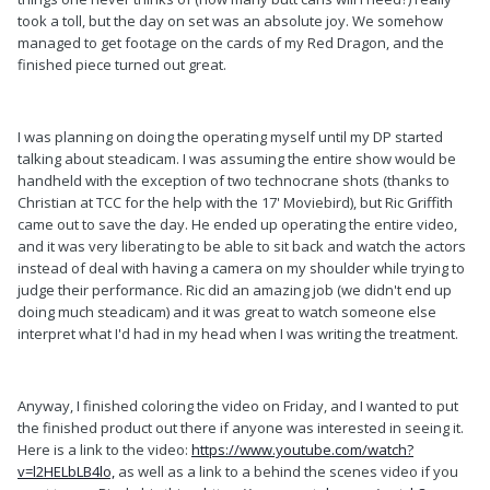
took a toll, but the day on set was an absolute joy. We somehow
managed to get footage on the cards of my Red Dragon, and the
finished piece turned out great.
I was planning on doing the operating myself until my DP started
talking about steadicam. I was assuming the entire show would be
handheld with the exception of two technocrane shots (thanks to
Christian at TCC for the help with the 17' Moviebird), but Ric Griffith
came out to save the day. He ended up operating the entire video,
and it was very liberating to be able to sit back and watch the actors
instead of deal with having a camera on my shoulder while trying to
judge their performance. Ric did an amazing job (we didn't end up
doing much steadicam) and it was great to watch someone else
interpret what I'd had in my head when I was writing the treatment.
Anyway, I finished coloring the video on Friday, and I wanted to put
the finished product out there if anyone was interested in seeing it.
Here is a link to the video:
https://www.youtube.com/watch?
v=l2HELbLB4lo,
as well as a link to a behind the scenes video if you