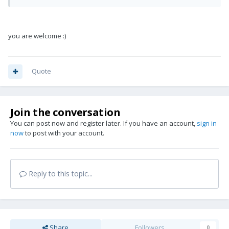
you are welcome :)
Quote
Join the conversation
You can post now and register later. If you have an account,
sign in
now
to post with your account.
Reply to this topic...
Share
Followers
0