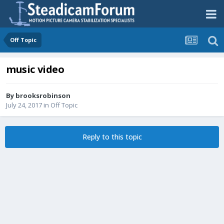
Off Topic
music video
By
brooksrobinson
July 24, 2017
in
Off Topic
Reply to this topic