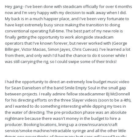
Hey gang - I've been done with steadicam officially for over 6 months
now and I'm very happy with my decision to walk away when I did.
My back is in a much happier place, and I've been very fortunate to
have kept extremely busy since making the transition to doing
conventional operating full-time. The best part of my new role is
finally getting the opportunity to work alongside steadicam
operators that I've known forever, but never worked with (George
Billinger, Victor Macias, Simon Jayes, Chris Cuevas). I've learned a lot
from them, and only wish I'd had the chance to do it sooner while I
was still carrying the rig, so I could swipe some of their tricks!
I had the opportunity to direct an extremely low budget music video
for Sean Danielsen of the band Smile Empty Soul in the small gap
between projects. I really admire fellow steadicammer BJ McDonnell
for his directing efforts on the three Slayer videos (soon to be a 4th),
and I wanted to do something interesting while dipping my toes in
the water of directing. The pre-production phase was an absolute
nightmare because there wasn't money in the budget to hire a
producer. Booking locations, lining up a crew/insurance/craft
service/smoke machine/retractable syringe and all the other little
things one never thinks of (how many butt cans will I need?) really