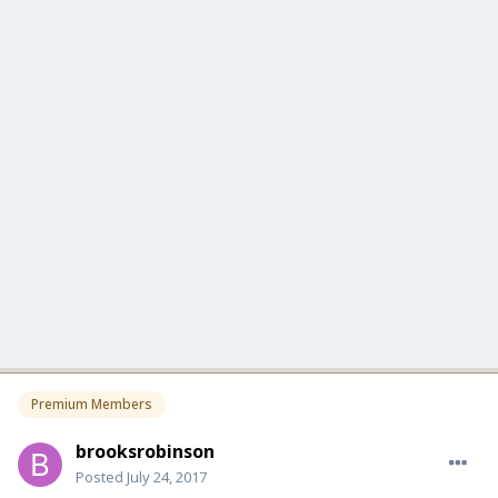
Premium Members
brooksrobinson
Posted
July 24, 2017