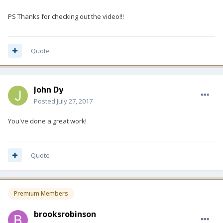
PS Thanks for checking out the video!!!
Quote
John Dy
Posted
July 27, 2017
You've done a great work!
Quote
Premium Members
brooksrobinson