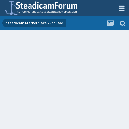
Steadicam Marketplace - For Sale