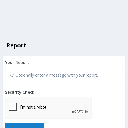
Report
Your Report
Optionally enter a message with your report.
Security Check