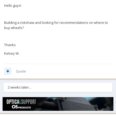
Hello guys!
Building a rickshaw and looking for recommendations on where to
buy wheels?
Thanks
Kelsey W.
Quote
2 weeks later...