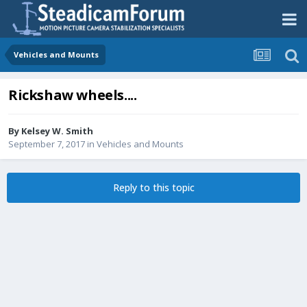
Vehicles and Mounts
Rickshaw wheels....
By
Kelsey W. Smith
September 7, 2017
in
Vehicles and Mounts
Reply to this topic