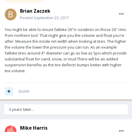
Brian Zaczek
Posted
September 23, 2017
You might be able to mount fatbike 26"(+ size)tires on those 26" rims
from northern tool. That might give you the volume and float you're
after. Measure the inside rim width when looking at tires. The higher
the volume the lower the pressure you can run. As an example
fatbike tires around 4" diameter can go as low as 5psi which provide
substantial float for sand, snow, or mud.There will be an added
suspension benefits as the tire deflects bumps better with higher
tire volume.
Quote
3 years later...
Mike Harris