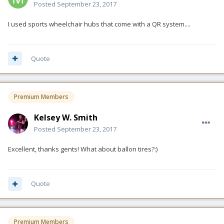
Posted
September 23, 2017
I used sports wheelchair hubs that come with a QR system....
Quote
Premium Members
Kelsey W. Smith
Posted
September 23, 2017
Excellent, thanks gents! What about ballon tires?:)
Quote
Premium Members