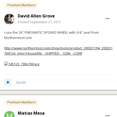
Premium Members
David Allen Grove
Posted
September 21, 2017
I use the 26" PNEUMATIC SPOKED WHEEL with 3/4" axel from
Northerntool.com
http://www.northerntool.com/shop/tools/product_200331764_200331
764?cm_mmc=Housefile-_-SHIPPED-_-1206-_-CONF
Quote
Premium Members
Matias Mesa