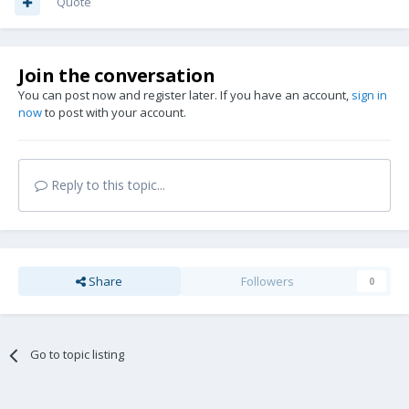
Quote
Join the conversation
You can post now and register later. If you have an account,
sign in
now
to post with your account.
Reply to this topic...
Share
Followers
0
Go to topic listing