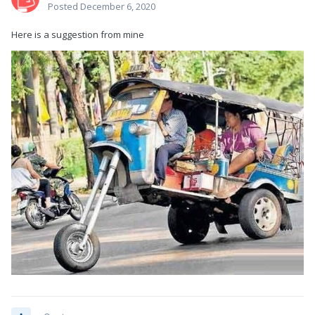
Posted
December 6, 2020
Here is a suggestion from mine