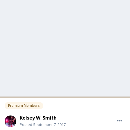
Premium Members
Kelsey W. Smith
Posted
September 7, 2017