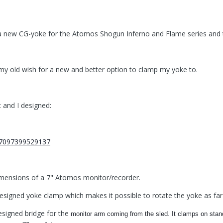
a new CG-yoke for the Atomos Shogun Inferno and Flame series and t
my old wish for a new and better option to clamp my yoke to.
 and I designed:
imensions of a 7" Atomos monitor/recorder.
esigned yoke clamp which makes it possible to rotate the yoke as far a
esigned bridge for the
monitor arm coming from the sled. It clamps on sta