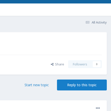
All Activity
Share
Followers
0
Start new topic
Reply to this topic