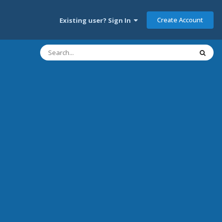
Create Account
Existing user? Sign In