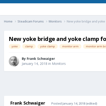
Home
Steadicam Forums
Monitors
New yoke bridge and yoke 
New yoke bridge and yoke clamp fo
yoke
clamp
yoke clamp
monitor arm
monitor arm br
By
Frank Schwaiger
January 14, 2018
in
Monitors
Frank Schwaiger
Posted
January 14, 2018
(edited)