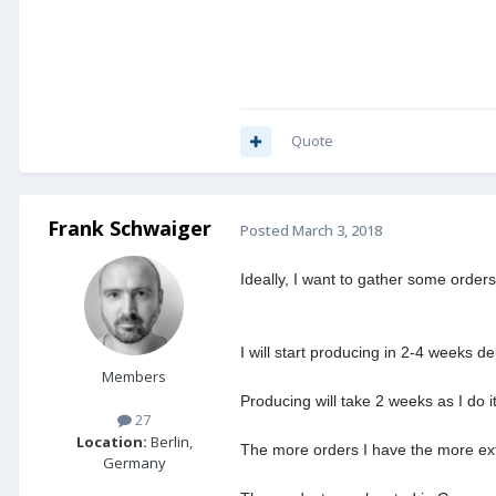
Quote
Frank Schwaiger
Posted
March 3, 2018
Ideally, I want to gather some orde
I will start producing in 2-4 weeks 
Members
Producing will take 2 weeks as I do 
27
Location:
Berlin,
The more orders I have the more extr
Germany