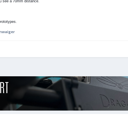
u see a 70mm distance.
prototypes.
chwaiger