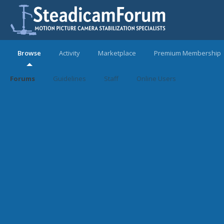
Browse
Activity
Marketplace
Premium Membership
Forums
Guidelines
Staff
Online Users