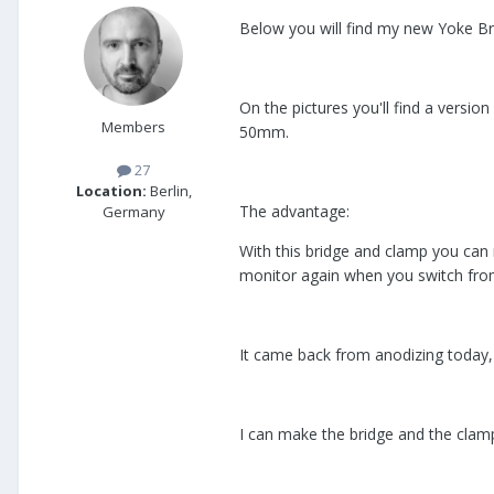
Below you will find my new Yoke Br
On the pictures you'll find a versi
Members
50mm.
27
Location:
Berlin,
The advantage:
Germany
With this bridge and clamp you can 
monitor again when you switch from 
It came back from anodizing today, I
I can make the bridge and the clamp