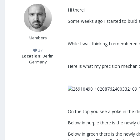
Hi there!
Some weeks ago I started to build 
Members
While I was thinking I remembered 
27
Location:
Berlin,
Germany
Here is what my precision mechanic
On the top you see a yoke in the d
Below in purple there is the newly d
Below in green there is the newly d