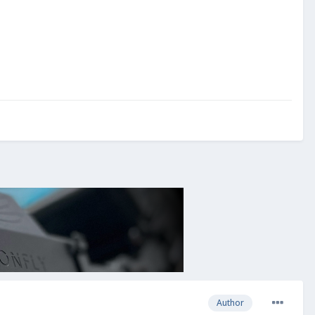
Author