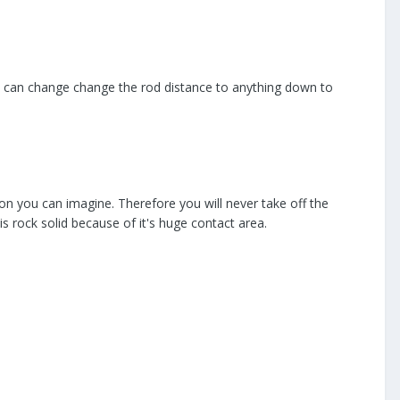
 I can change change the rod distance to anything down to
on you can imagine. Therefore you will never take off the
s rock solid because of it's huge contact area.