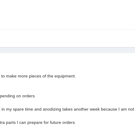
rs to make more pieces of the equipment.
depending on orders.
it in my spare time and anodizing takes another week because I am not 
a parts I can prepare for future orders.