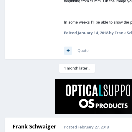
beginning from 50mm. On the image yo
In some weeks I'll be able to show the 
Edited
January 14, 2018
by Frank S
Quote
1 month later...
Frank Schwaiger
Posted
February 27, 2018