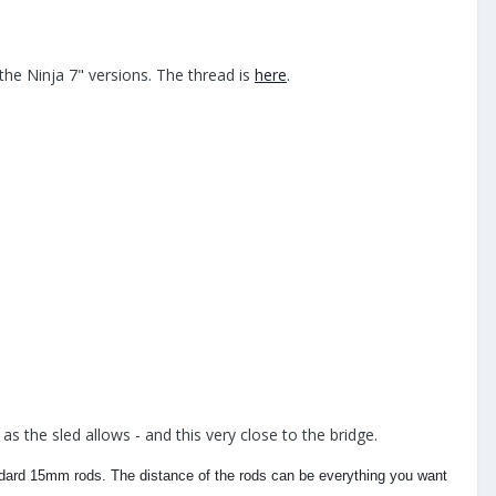
he Ninja 7" versions. The thread is
here
.
s the sled allows - and this very close to the bridge.
ndard 15mm rods. The distance of the rods can be everything you want