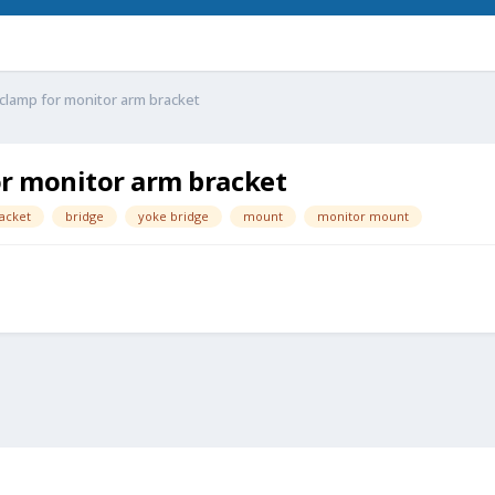
clamp for monitor arm bracket
r monitor arm bracket
acket
bridge
yoke bridge
mount
monitor mount