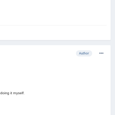
Author
doing it myself.