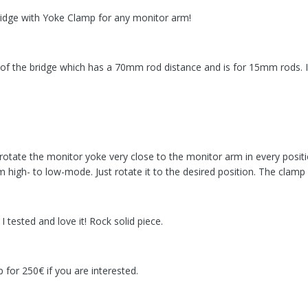
idge with Yoke Clamp for any monitor arm!
on of the bridge which has a 70mm rod distance and is for 15mm rods.
rotate the monitor yoke very close to the monitor arm in every positi
high- to low-mode. Just rotate it to the desired position. The clamp i
 tested and love it! Rock solid piece.
 for 250€ if you are interested.