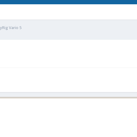
yRig Vario 5