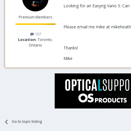
Looking for an Easyrig Vario 5. Can
Premium Members
Please email me mike at mikeheat
107
Location:
Toronto,
Ontario
Thanks!
Mike
Go to topic listing