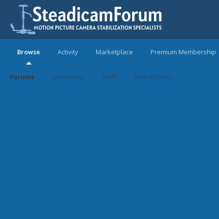
Browse
Activity
Marketplace
Premium Membership
Forums
Guidelines
Staff
Online Users