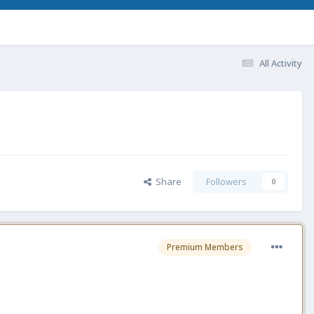
All Activity
Share
Followers
0
Premium Members