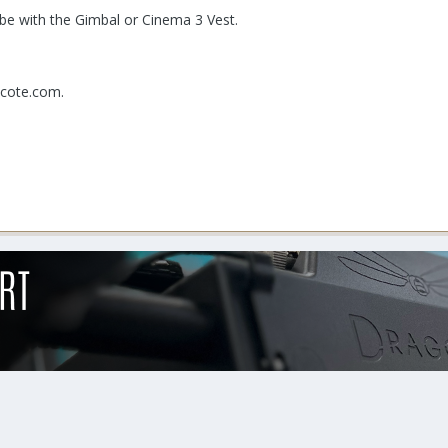
 be with the Gimbal or Cinema 3 Vest.
hcote.com.