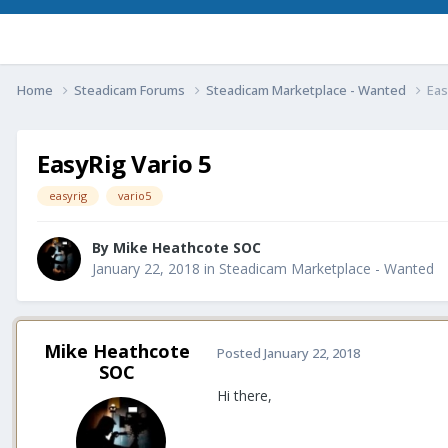
Home
Steadicam Forums
Steadicam Marketplace - Wanted
Eas
EasyRig Vario 5
easyrig
vario5
By
Mike Heathcote SOC
January 22, 2018
in
Steadicam Marketplace - Wanted
Mike Heathcote
Posted
January 22, 2018
SOC
Hi there,