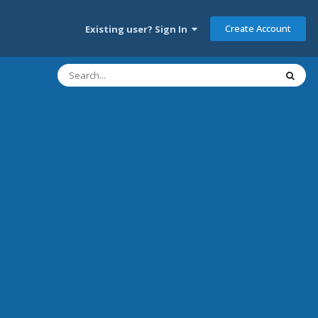
Create Account
Existing user? Sign In