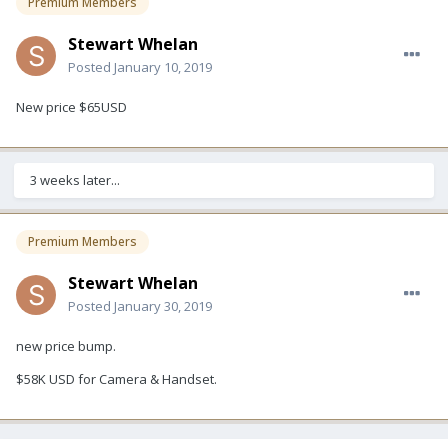
Premium Members
Stewart Whelan
Posted
January 10, 2019
New price $65USD
3 weeks later...
Premium Members
Stewart Whelan
Posted
January 30, 2019
new price bump.
$58K USD for Camera & Handset.