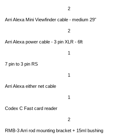
2
Arri Alexa Mini Viewfinder cable - medium 29"
2
Arri Alexa power cable - 3 pin XLR - 6ft
1
7 pin to 3 pin RS
1
Arri Alexa either net cable
1
Codex C Fast card reader
2
RMB-3 Arri rod mounting bracket + 15ml bushing