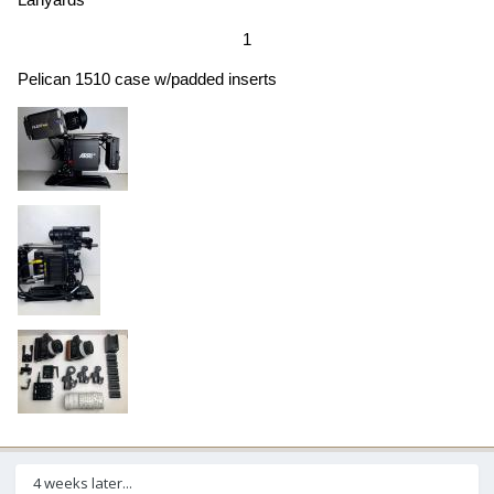
1
Pelican 1510 case w/padded inserts
4 weeks later...