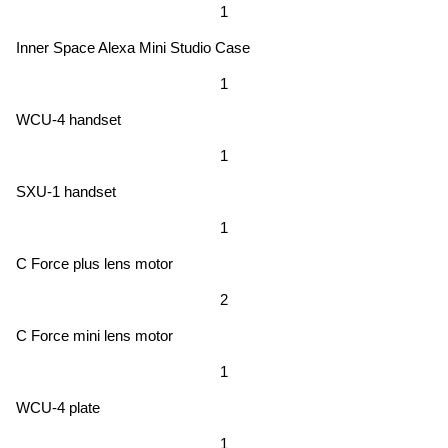
1
Inner Space Alexa Mini Studio Case
1
WCU-4 handset
1
SXU-1 handset
1
C Force plus lens motor
2
C Force mini lens motor
1
WCU-4 plate
1