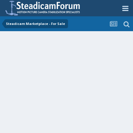
Steadicam Marketplace - For Sale