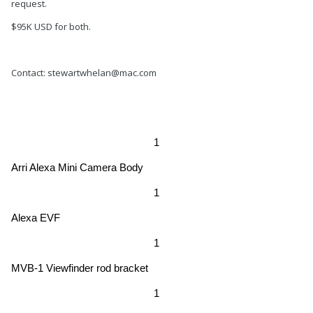
request.
$95K USD for both.
Contact: stewartwhelan@mac.com
1
Arri Alexa Mini Camera Body
1
Alexa EVF
1
MVB-1 Viewfinder rod bracket
1