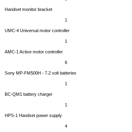
Handset monitor bracket
1
UMC-4 Universal motor controller
1
AMC-1 Active motor controller
6
Sony MP-FM500H - 7.2 volt batteries
1
BC-QM1 battery charger
1
HPS-1 Handset power supply
4