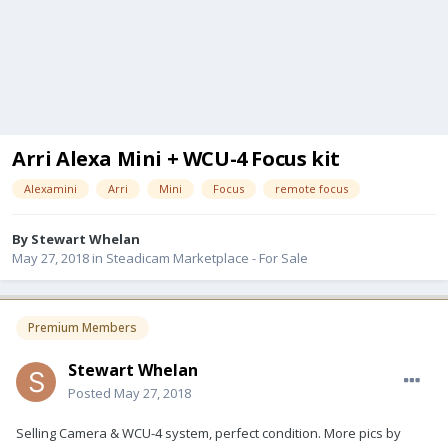
Arri Alexa Mini + WCU-4 Focus kit
Alexamini
Arri
Mini
Focus
remote focus
By
Stewart Whelan
May 27, 2018
in
Steadicam Marketplace - For Sale
Premium Members
Stewart Whelan
Posted
May 27, 2018
Selling Camera & WCU-4 system, perfect condition. More pics by