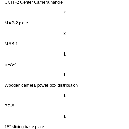
CCH -2 Center Camera handle
2
MAP-2 plate
2
MSB-1
1
BPA-4
1
Wooden camera power box distribution
1
BP-9
1
18" sliding base plate