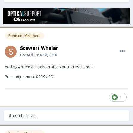
Premium Members
Stewart Whelan
Posted
June 19, 2018
Adding 4 x 256gb Lexar Professional CFast media.
Price adjustment $90K USD
1
6 months later...