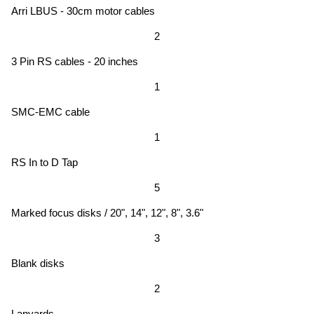
Arri LBUS - 30cm motor cables
2
3 Pin RS cables - 20 inches
1
SMC-EMC cable
1
RS In to D Tap
5
Marked focus disks / 20", 14", 12", 8", 3.6"
3
Blank disks
2
Lanyards