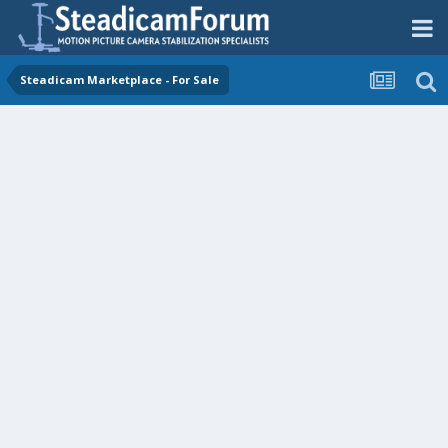
Steadicam Marketplace - For Sale