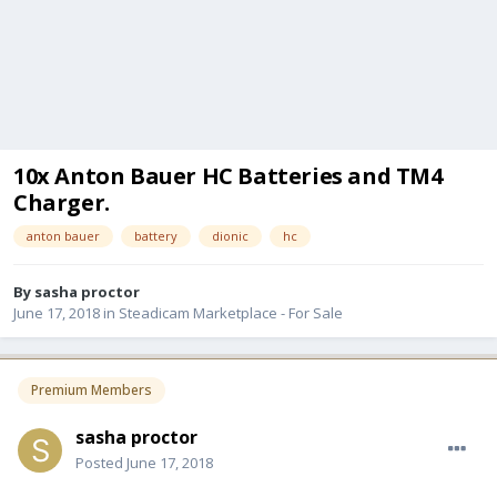
10x Anton Bauer HC Batteries and TM4
Charger.
anton bauer
battery
dionic
hc
By
sasha proctor
June 17, 2018
in
Steadicam Marketplace - For Sale
Premium Members
sasha proctor
Posted
June 17, 2018