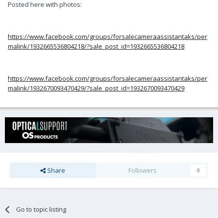
Posted here with photos:
https://www.facebook.com/groups/forsalecameraassistantaks/per
malink/1932665536804218/?sale_post_id=1932665536804218
https://www.facebook.com/groups/forsalecameraassistantaks/per
malink/1932670093470429/?sale_post_id=1932670093470429
Share
Followers
0
Go to topic listing