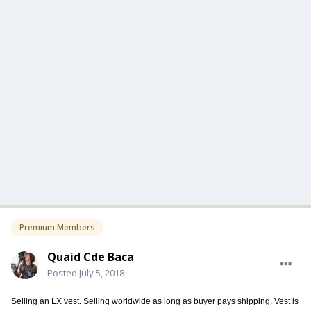
Premium Members
Quaid Cde Baca
Posted
July 5, 2018
Selling an LX vest. Selling worldwide as long as buyer pays shipping. Vest is