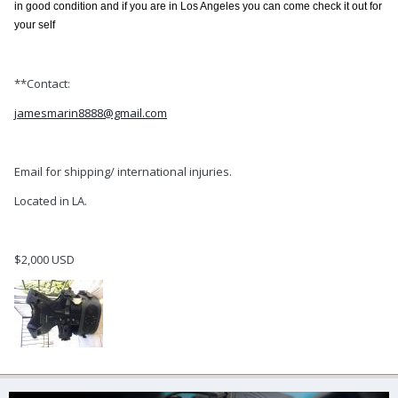
in good condition and if you are in Los Angeles you can come check it out for
your self
**Contact:
jamesmarin8888@gmail.com
Email for shipping/ international injuries.
Located in LA.
$2,000 USD