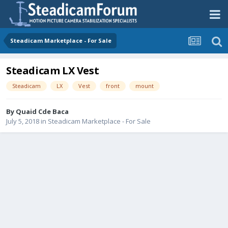
Steadicam Marketplace - For Sale
Steadicam LX Vest
Steadicam
LX
Vest
front
mount
By
Quaid Cde Baca
July 5, 2018
in
Steadicam Marketplace - For Sale