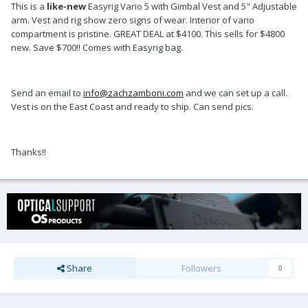
This is a
like-new
Easyrig Vario 5 with Gimbal Vest and 5" Adjustable
arm. Vest and rig show zero signs of wear. Interior of vario
compartment is pristine. GREAT DEAL at $4100. This sells for $4800
new. Save $700!! Comes with Easyrig bag.
Send an email to
info@zachzamboni.com
and we can set up a call.
Vest is on the East Coast and ready to ship. Can send pics.
Thanks!!
Share
Followers
0