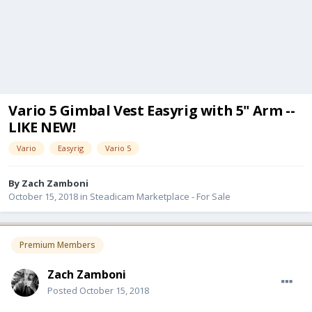
Vario 5 Gimbal Vest Easyrig with 5" Arm --
LIKE NEW!
Vario
Easyrig
Vario 5
By
Zach Zamboni
October 15, 2018
in
Steadicam Marketplace - For Sale
Premium Members
Zach Zamboni
Posted
October 15, 2018