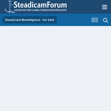
Steadicam Marketplace - For Sale