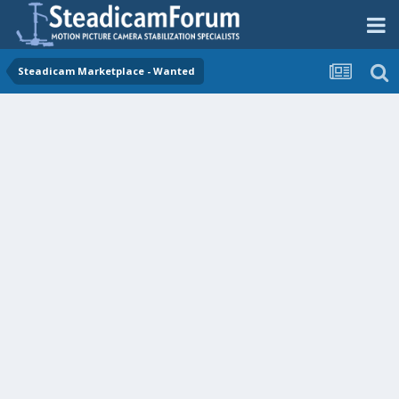
Steadicam Marketplace - Wanted