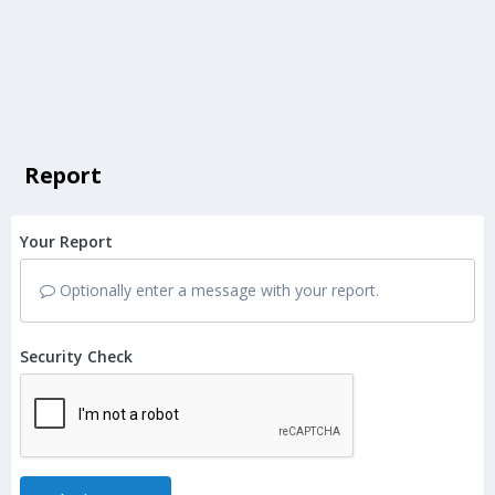
Report
Your Report
Optionally enter a message with your report.
Security Check