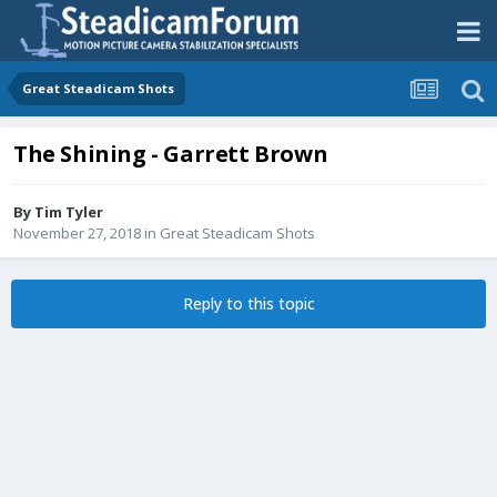
Great Steadicam Shots
The Shining - Garrett Brown
By
Tim Tyler
November 27, 2018
in
Great Steadicam Shots
Reply to this topic