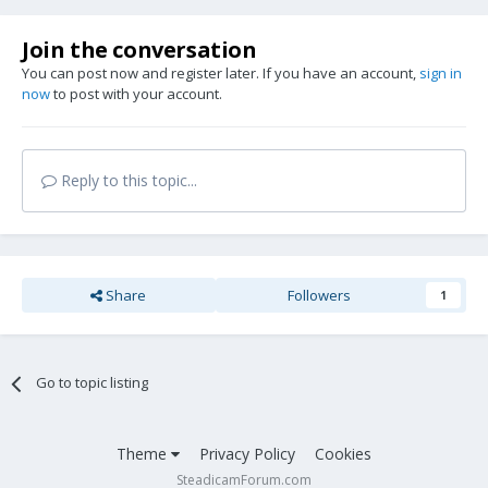
Join the conversation
You can post now and register later. If you have an account,
sign in
now
to post with your account.
Reply to this topic...
Share
Followers
1
Go to topic listing
Theme
Privacy Policy
Cookies
SteadicamForum.com