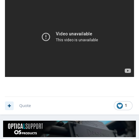
Quote
1