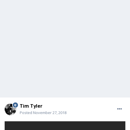
Tim Tyler
Posted
November 27, 2018