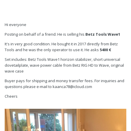
Hi everyone
Posting on behalf of a friend: He is selling his
Betz Tools Wave1
It's in very good condition. He bought it in 2017 directly from Betz
Tools and he was the only operator to use it. He asks
5400 €
Set includes: Betz Tools Wave1 horizon stabilizer, short universal
dovetailplate, wave power cable from Betz RIG HD to Wave, original
wave case
Buyer pays for shipping and money transfer fees. For inquiries and
questions please e-mail to kaanca78@icloud.com
Cheers