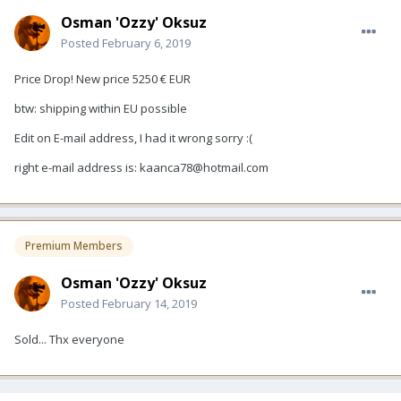
Osman 'Ozzy' Oksuz
Posted
February 6, 2019
Price Drop! New price 5250 € EUR
btw: shipping within EU possible
Edit on E-mail address, I had it wrong sorry
:(
right e-mail address is: kaanca78@hotmail.com
Premium Members
Osman 'Ozzy' Oksuz
Posted
February 14, 2019
Sold... Thx everyone