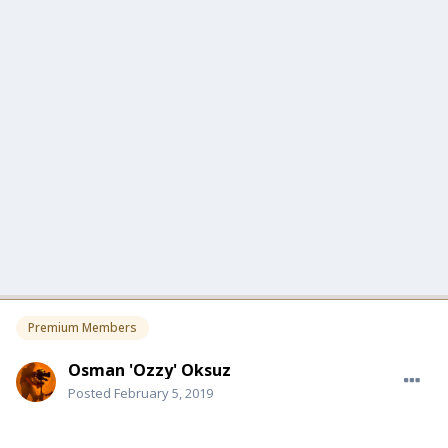
Premium Members
Osman 'Ozzy' Oksuz
Posted
February 5, 2019