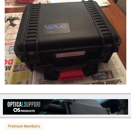
Premium Members