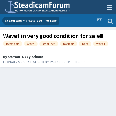
Steadicam Marketplace - For Sale
Wave1 in very good condition for sale!!!
betztools
wave
stabilizer
horizon
betz
wave1
By
Osman 'Ozzy' Oksuz
February 5, 2019
in
Steadicam Marketplace - For Sale