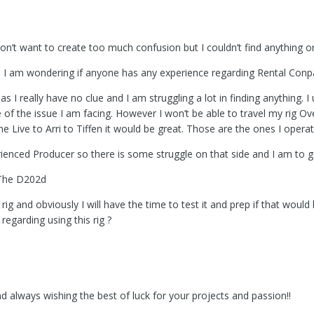
 don’t want to create too much confusion but I couldn’t find anything 
and I am wondering if anyone has any experience regarding Rental Con
 as I really have no clue and I am struggling a lot in finding anything
of the issue I am facing. However I won’t be able to travel my rig Ove
ine Live to Arri to Tiffen it would be great. Those are the ones I oper
rienced Producer so there is some struggle on that side and I am to g
 The D202d
 rig and obviously I will have the time to test it and prep if that wou
egarding using this rig ?
always wishing the best of luck for your projects and passion!!