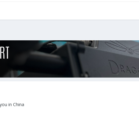
 you in China