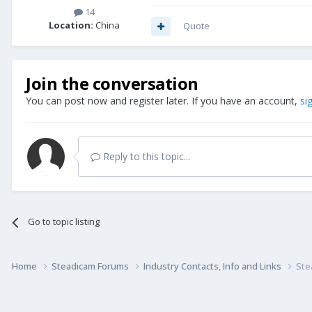
14
Location:
China
Quote
Join the conversation
You can post now and register later. If you have an account,
si
Reply to this topic...
Go to topic listing
Home
Steadicam Forums
Industry Contacts, Info and Links
Ste