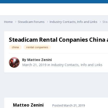
Home
Steadicam Forums
Industry Contacts, Info and Links
Ste
Steadicam Rental Conpanies China 
china
rental conpanies
By
Matteo Zenini
March 21, 2019
in
Industry Contacts, Info and Links
Matteo Zenini
Posted
March 21, 2019