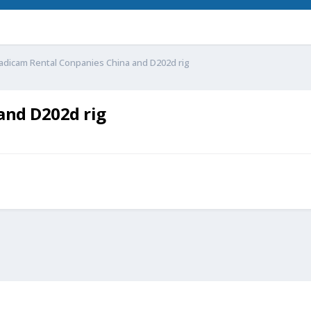
adicam Rental Conpanies China and D202d rig
and D202d rig