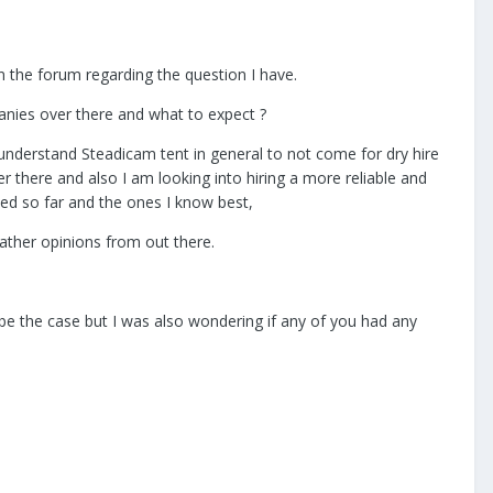
on the forum regarding the question I have.
panies over there and what to expect ?
. I understand Steadicam tent in general to not come for dry hire
r there and also I am looking into hiring a more reliable and
ated so far and the ones I know best,
ather opinions from out there.
ld be the case but I was also wondering if any of you had any