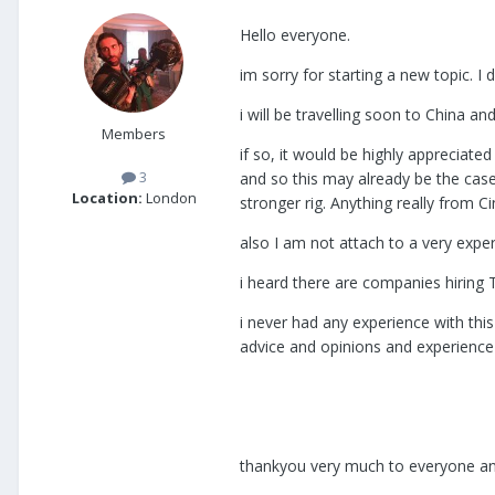
Hello everyone.
im sorry for starting a new topic. I
i will be travelling soon to China 
Members
if so, it would be highly appreciated
3
and so this may already be the case 
Location:
London
stronger rig. Anything really from C
also I am not attach to a very expe
i heard there are companies hiring
i never had any experience with this
advice and opinions and experience r
thankyou very much to everyone and 