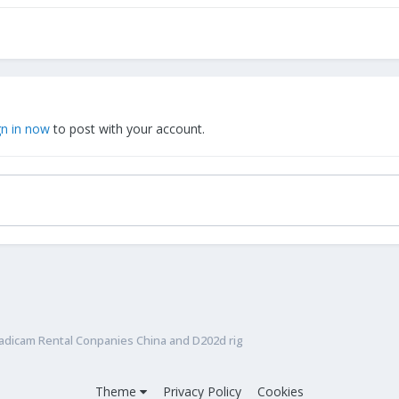
gn in now
to post with your account.
adicam Rental Conpanies China and D202d rig
Theme
Privacy Policy
Cookies