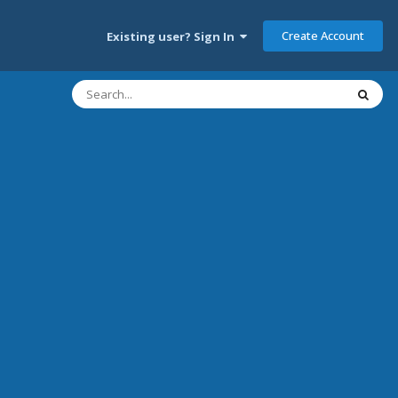
Create Account
Existing user? Sign In