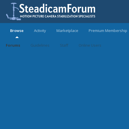
Browse
Activity
Marketplace
Premium Membership
Forums
Guidelines
Staff
Online Users