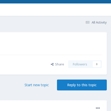
All Activity
Share
Followers
0
Start new topic
Reply to this topic