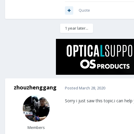
Quote
1 year later...
zhouzhenggang
Posted
March 28, 2020
Sorry i just saw this topic.i can help
Members