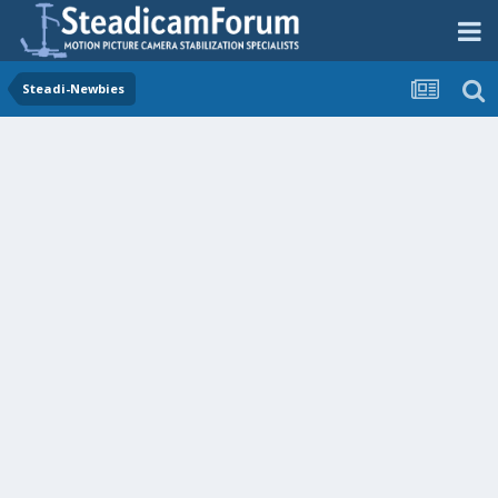
Steadi-Newbies