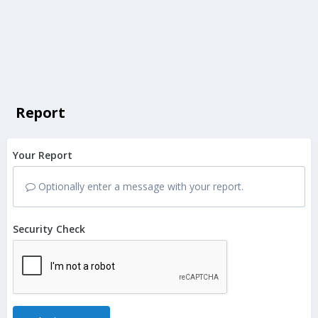
Report
Your Report
Optionally enter a message with your report.
Security Check