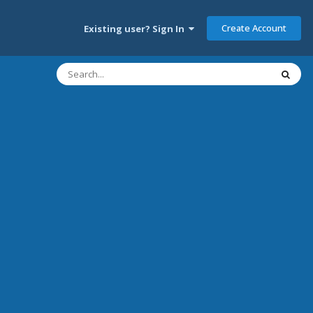
Create Account
Existing user? Sign In