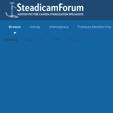
Browse
Activity
Marketplace
Premium Membership
Forums
Guidelines
Staff
Online Users