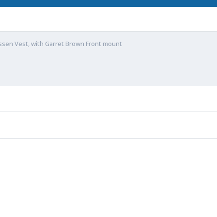
ssen Vest, with Garret Brown Front mount