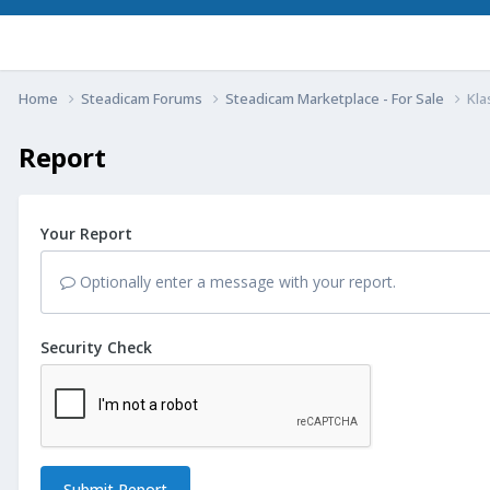
Home
Steadicam Forums
Steadicam Marketplace - For Sale
Kla
Report
Your Report
Optionally enter a message with your report.
Security Check
Submit Report