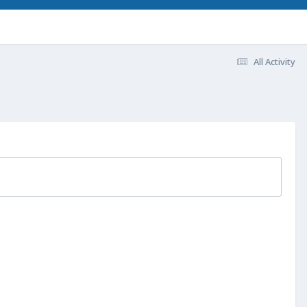
All Activity