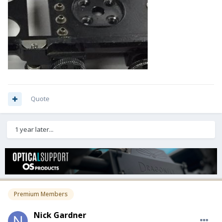
Quote
1 year later...
Premium Members
Nick Gardner