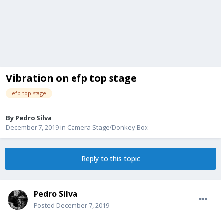
Vibration on efp top stage
efp top stage
By
Pedro Silva
December 7, 2019
in
Camera Stage/Donkey Box
Reply to this topic
Pedro Silva
Posted
December 7, 2019