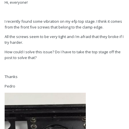
Hi, everyone!
I recently found some vibration on my efp top stage. I think it comes
from the front five screws that belong to the clamp edge.
All the screws seem to be very tight and i'm afraid that they broke if I
try harder.
How could I solve this issue? Do I have to take the top stage off the
post to solve that?
Thanks
Pedro