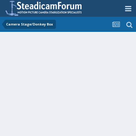
Camera Stage/Donkey Box