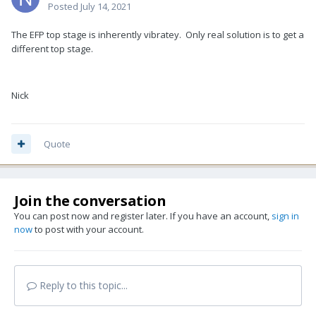
Posted
July 14, 2021
The EFP top stage is inherently vibratey. Only real solution is to get a
different top stage.
Nick
Quote
Join the conversation
You can post now and register later. If you have an account,
sign in
now
to post with your account.
Reply to this topic...