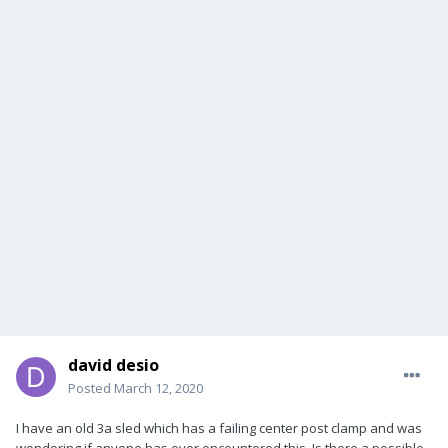
david desio
Posted
March 12, 2020
I have an old 3a sled which has a failing center post clamp and was