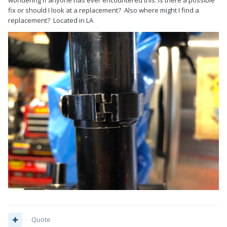
wondering if anyone has ever encountered this. Is there a possible
fix or should I look at a replacement? Also where might I find a
replacement? Located in LA
Quote