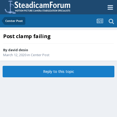
Center Post
Post clamp failing
By
david desio
March 12, 2020
in
Center Post
Reply to this topic