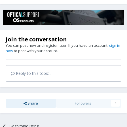
Join the conversation
You can post now and register later. If you have an account,
sign in
now
to post with your account.
Reply to this topic...
Share
Followers
0
Go to topic listing