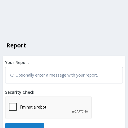
Report
Your Report
Optionally enter a message with your report.
Security Check