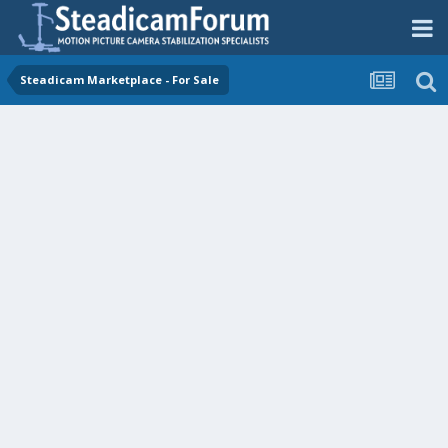
Steadicam Marketplace - For Sale