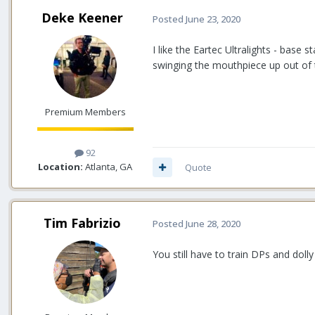
Deke Keener
Posted
June 23, 2020
I like the Eartec Ultralights - base
swinging the mouthpiece up out of t
Premium Members
92
Location:
Atlanta, GA
Quote
Tim Fabrizio
Posted
June 28, 2020
You still have to train DPs and doll