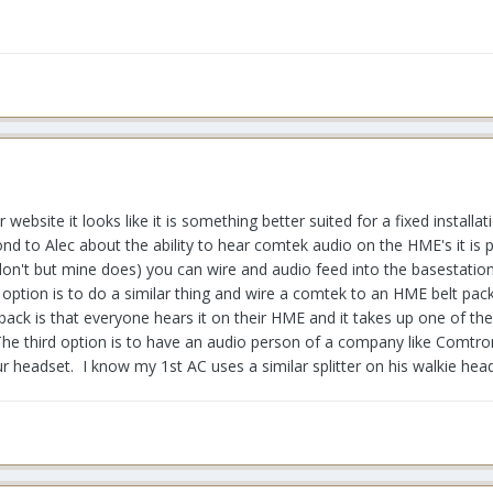
 website it looks like it is something better suited for a fixed instal
nd to Alec about the ability to hear comtek audio on the HME's it is 
n't but mine does) you can wire and audio feed into the basestation
 option is to do a similar thing and wire a comtek to an HME belt pac
ck is that everyone hears it on their HME and it takes up one of the T
he third option is to have an audio person of a company like Comtron
r headset. I know my 1st AC uses a similar splitter on his walkie hea