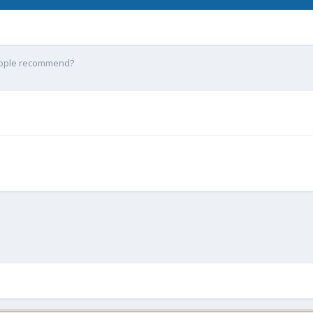
eople recommend?