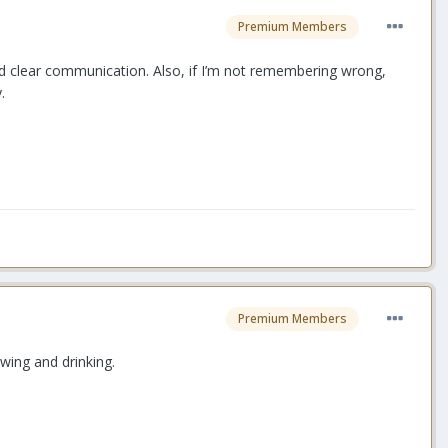
Premium Members
 good clear communication. Also, if I’m not remembering wrong,
y.
Premium Members
ewing and drinking.