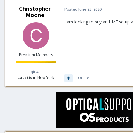
Christopher
Posted
June 23, 2020
Moone
I am looking to buy an HME setup a
Premium Members
46
Location:
New York
Quote