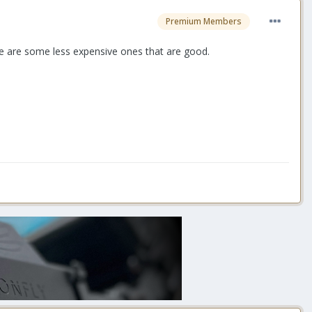
Premium Members
re are some less expensive ones that are good.