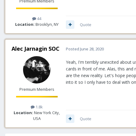
Premium Members
44
Location:
Brooklyn, NY
Quote
Alec Jarnagin SOC
Posted
June 28, 2020
Yeah, I'm terribly unexcited about us
cards in front of me. Alas, this an
are the new reality. Let's hope peop
into it so I only have to deal with 
Premium Members
1.8k
Location:
New York City,
USA
Quote