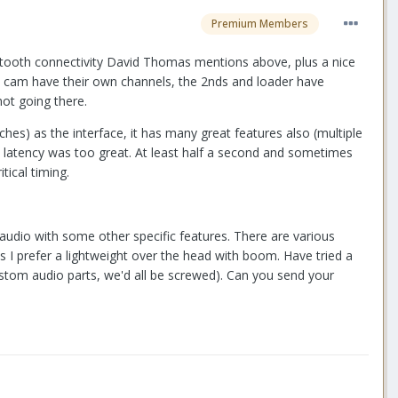
Premium Members
luetooth connectivity David Thomas mentions above, plus a nice
 B cam have their own channels, the 2nds and loader have
not going there.
hes) as the interface, it has many great features also (multiple
he latency was too great. At least half a second and sometimes
tical timing.
audio with some other specific features. There are various
 I prefer a lightweight over the head with boom. Have tried a
stom audio parts, we'd all be screwed). Can you send your