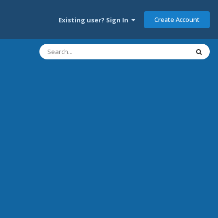
Create Account
Existing user? Sign In