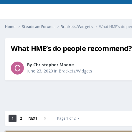
Home
Steadicam Forums
Brackets/Widgets
What HME’s do p
What HME’s do people recommend?
By
Christopher Moone
June 23, 2020
in
Brackets/Widgets
1
2
NEXT
Page 1 of 2