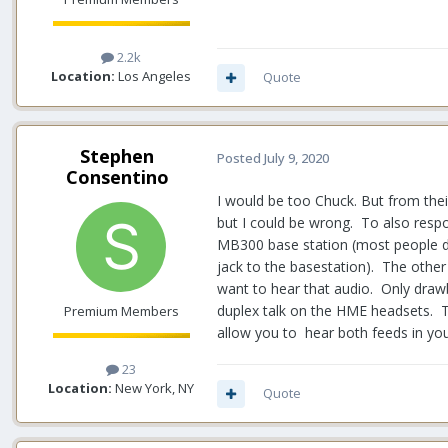
2.2k
Location:
Los Angeles
Quote
Stephen
Posted
July 9, 2020
Consentino
I would be too Chuck. But from their
but I could be wrong. To also respo
MB300 base station (most people do
jack to the basestation). The other
want to hear that audio. Only drawba
duplex talk on the HME headsets. T
Premium Members
allow you to hear both feeds in you
23
Location:
New York, NY
Quote