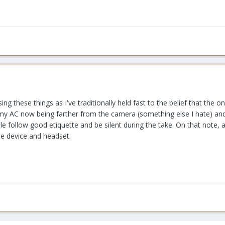
ing these things as I've traditionally held fast to the belief that the 
d my AC now being farther from the camera (something else I hate) an
le follow good etiquette and be silent during the take. On that note, 
one device and headset.