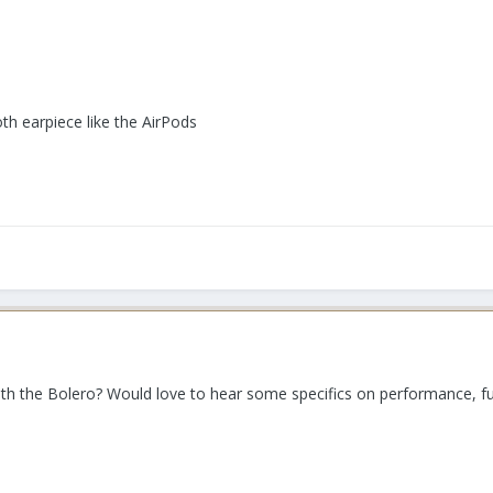
h earpiece like the AirPods
 the Bolero? Would love to hear some specifics on performance, func