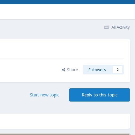
All Activity
Share
Followers
2
Start new topic
Reply to this topic