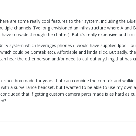
There are some really cool features to their system, including the B
ultiple channels (I've long envisioned an infrastructure where A and
 have to wade through the chatter). But it's really expensive and I'm 
 Unity system which leverages phones (I would have supplied Ipod Touc
m which could be Comtek etc). Affordable and kinda slick. But sadly, t
can hear the other person and/or need to call out anything that has cri
interface box made for years that can combine the comtek and walkie 
ith a surveillance headset, but I wanted to be able to use my own as
 concluded that if getting custom camera parts made is as hard as cu
ed?