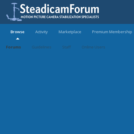
Browse
Activity
Marketplace
Premium Membership
Forums
Guidelines
Staff
Online Users