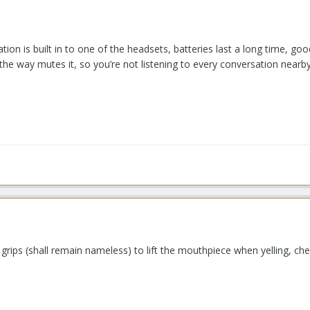
 station is built in to one of the headsets, batteries last a long time,
he way mutes it, so you’re not listening to every conversation nearb
y grips (shall remain nameless) to lift the mouthpiece when yelling, ch