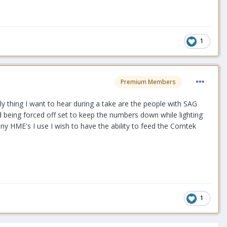
1
Premium Members
only thing I want to hear during a take are the people with SAG
d being forced off set to keep the numbers down while lighting
any HME's I use I wish to have the ability to feed the Comtek
1