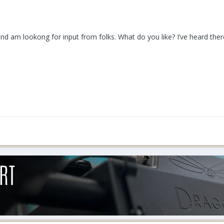
nd am lookong for input from folks. What do you like? I’ve heard the