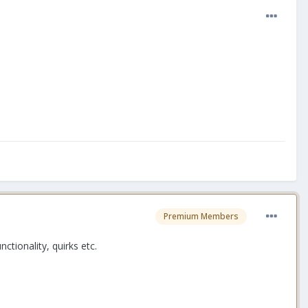
Premium Members
tionality, quirks etc.