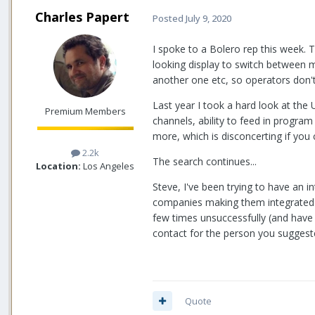
Charles Papert
Posted
July 9, 2020
I spoke to a Bolero rep this week. 
looking display to switch between m
another one etc, so operators don't
Last year I took a hard look at the
Premium Members
channels, ability to feed in progra
more, which is disconcerting if you 
2.2k
The search continues...
Location:
Los Angeles
Steve, I've been trying to have an 
companies making them integrated w
few times unsuccessfully (and have
contact for the person you suggest
Quote