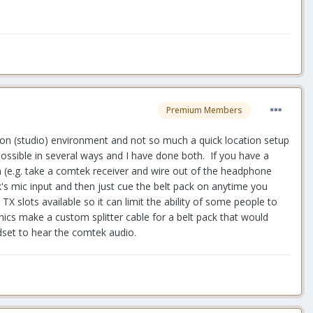
Premium Members
lation (studio) environment and not so much a quick location setup
possible in several ways and I have done both. If you have a
 (e.g. take a comtek receiver and wire out of the headphone
k's mic input and then just cue the belt pack on anytime you
X slots available so it can limit the ability of some people to
ics make a custom splitter cable for a belt pack that would
dset to hear the comtek audio.