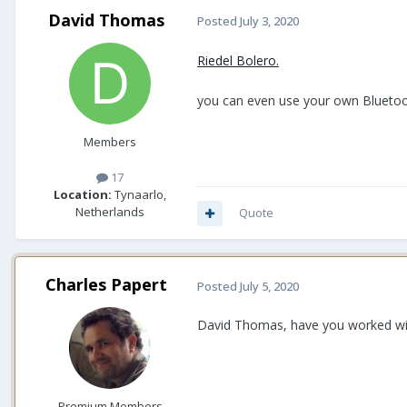
David Thomas
Posted
July 3, 2020
Riedel Bolero.
you can even use your own Bluetoot
Members
17
Location:
Tynaarlo,
Netherlands
Quote
Charles Papert
Posted
July 5, 2020
David Thomas, have you worked with
Premium Members