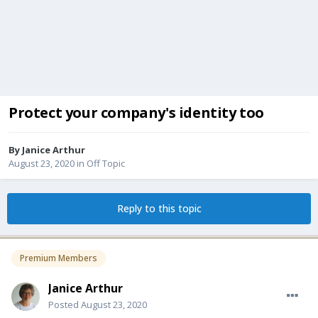
Protect your company's identity too
By
Janice Arthur
August 23, 2020
in
Off Topic
Reply to this topic
Premium Members
Janice Arthur
Posted
August 23, 2020