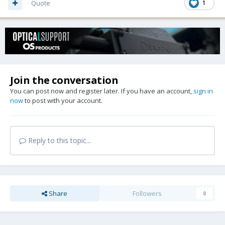
Quote
1
Join the conversation
You can post now and register later. If you have an account,
sign in
now
to post with your account.
Reply to this topic...
Share
Followers
0