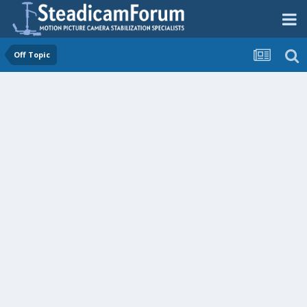
Off Topic