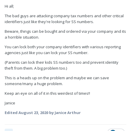
Hi all;
The bad guys are attacking company tax numbers and other critical
identifiers just like they're looking for SS numbers.
Beware, things can be bought and ordered via your company and its
a horrible situation.
You can lock both your company identifiers with various reporting
agencies just like you can lock your SS number.
(Parents can lock their kids SS numbers too and prevent identity
theft from them. A big problem too.)
This is a heads up on the problem and maybe we can save
someone/many a huge problem.
Keep an eye on all of it in this weirdest of times!!
Janice
Edited
August 23, 2020
by Janice Arthur