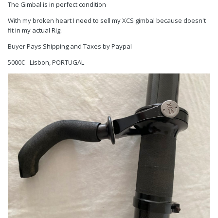
The Gimbal is in perfect condition
With my broken heart I need to sell my XCS gimbal because doesn't
fit in my actual Rig.
Buyer Pays Shipping and Taxes by Paypal
5000€ - Lisbon, PORTUGAL