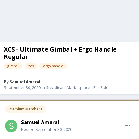
XCS - Ultimate Gimbal + Ergo Handle
Regular
gimbal
xcs
ergo handle
By
Samuel Amaral
September 30, 2020
in
Steadicam Marketplace - For Sale
Premium Members
Samuel Amaral
Posted
September 30, 2020