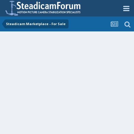
Steadicam Marketplace - For Sale