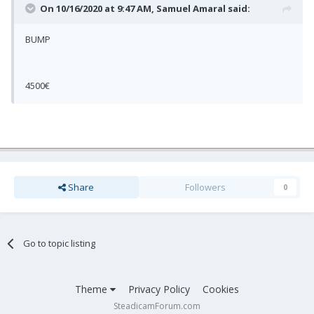
On 10/16/2020 at 9:47 AM,
Samuel Amaral
said:
BUMP
4500€
Share
Followers
0
Go to topic listing
Theme
Privacy Policy
Cookies
SteadicamForum.com