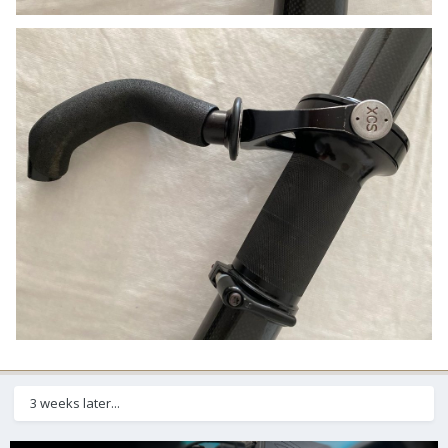
3 weeks later...