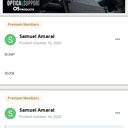
Premium Members
Samuel Amaral
Posted
October 16, 2020
BUMP
4500€
Premium Members
Samuel Amaral
Posted
October 16, 2020