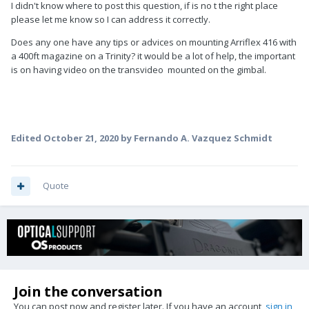
I didn't know where to post this question, if is no t the right place
please let me know so I can address it correctly.
Does any one have any tips or advices on mounting Arriflex 416 with
a 400ft magazine on a Trinity? it would be a lot of help, the important
is on having video on the transvideo mounted on the gimbal.
Edited
October 21, 2020
by Fernando A. Vazquez Schmidt
Quote
Join the conversation
You can post now and register later. If you have an account,
sign in