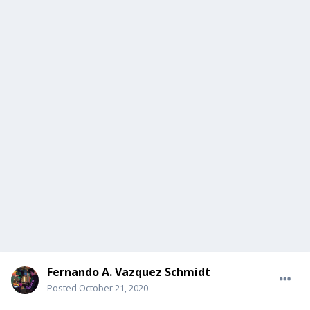
Fernando A. Vazquez Schmidt
Posted
October 21, 2020