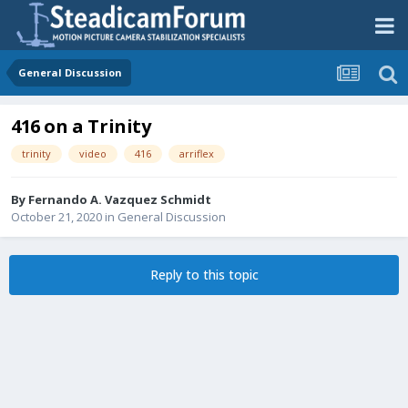
General Discussion
416 on a Trinity
trinity
video
416
arriflex
By
Fernando A. Vazquez Schmidt
October 21, 2020
in
General Discussion
Reply to this topic