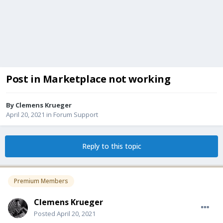
Post in Marketplace not working
By
Clemens Krueger
April 20, 2021
in
Forum Support
Reply to this topic
Premium Members
Clemens Krueger
Posted
April 20, 2021