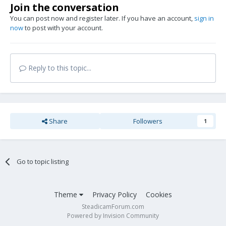
Join the conversation
You can post now and register later. If you have an account,
sign in
now
to post with your account.
Reply to this topic...
Share
Followers
1
Go to topic listing
Theme
Privacy Policy
Cookies
SteadicamForum.com
Powered by Invision Community