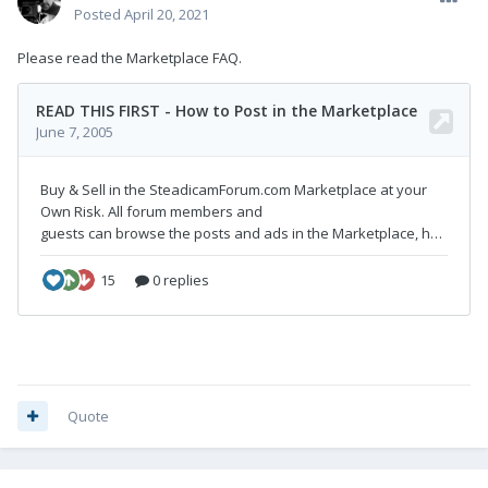
Posted
April 20, 2021
Please read the Marketplace FAQ.
Quote