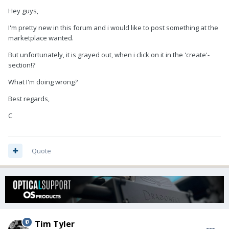
Hey guys,
I'm pretty new in this forum and i would like to post something at the
marketplace wanted.
But unfortunately, it is grayed out, when i click on it in the 'create'-
section!?
What I'm doing wrong?
Best regards,
C
Quote
Tim Tyler