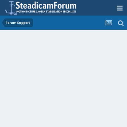
Forum Support