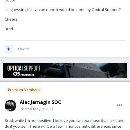
DB3S?
I'm guessing if it can be done it would be done by Optical Support?
Cheers,
Brad.
Quote
Premium Members
Alec Jarnagin SOC
Posted
May 8, 2021
Brad, while I'm not positive, I believe you can purchase it as a kit and
do it yourself. There will be a few minor cosmetic differences since