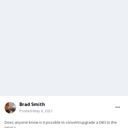
Brad Smith
Posted
May 6, 2021
Does anyone know is it possible to convert/upgrade a DB3 to the