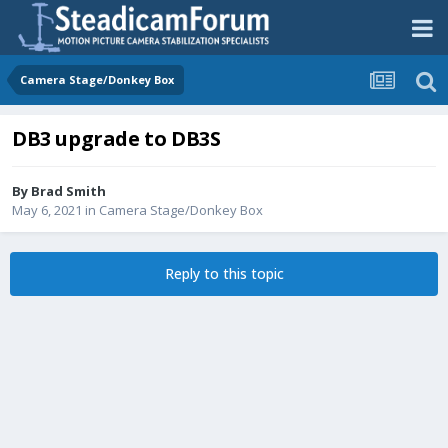
Camera Stage/Donkey Box
DB3 upgrade to DB3S
By
Brad Smith
May 6, 2021
in
Camera Stage/Donkey Box
Reply to this topic