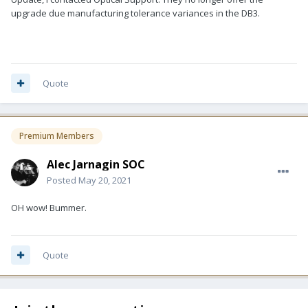
upgrade due manufacturing tolerance variances in the DB3.
Quote
Premium Members
Alec Jarnagin SOC
Posted
May 20, 2021
OH wow! Bummer.
Quote