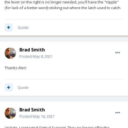
the lever on the right is no longer needed, you'll have the "nipple"
(for lack of a better word) sticking out where the latch used to catch.
Quote
Brad Smith
Posted
May 8, 2021
Thanks Alec!
Quote
Brad Smith
Posted
May 16, 2021
Update, I contacted Optical Support. They no longer offer the