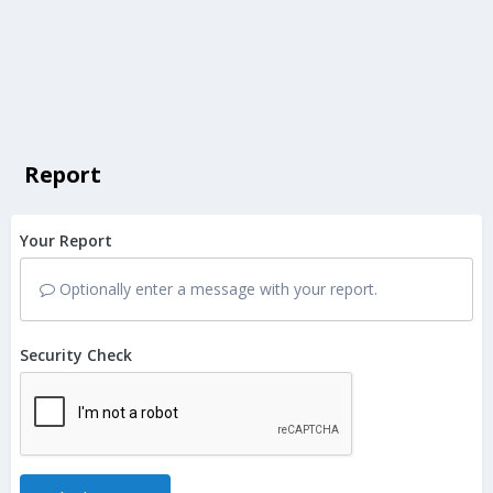
Report
Your Report
Optionally enter a message with your report.
Security Check