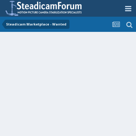
Steadicam Marketplace - Wanted