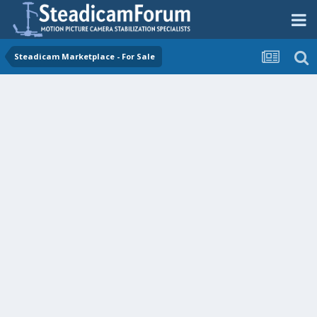
Steadicam Marketplace - For Sale