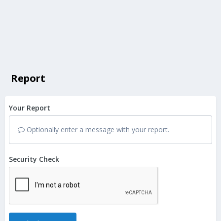
Report
Your Report
Optionally enter a message with your report.
Security Check