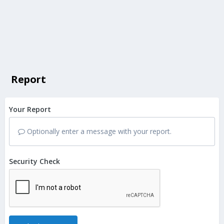
Report
Your Report
Optionally enter a message with your report.
Security Check