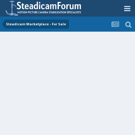
Steadicam Marketplace - For Sale