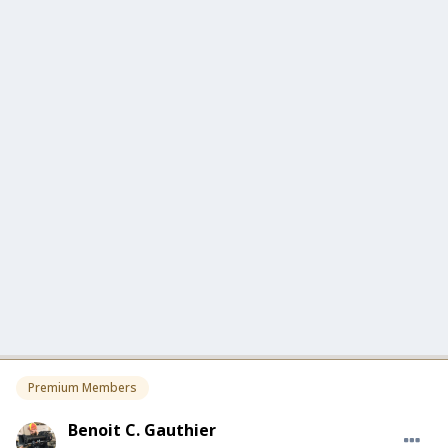
Premium Members
Benoit C. Gauthier