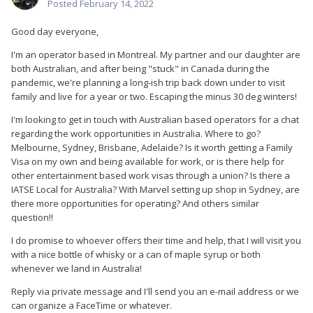
Posted
February 14, 2022
Good day everyone,
I'm an operator based in Montreal. My partner and our daughter are
both Australian, and after being "stuck" in Canada during the
pandemic, we're planning a long-ish trip back down under to visit
family and live for a year or two. Escaping the minus 30 deg winters!
I'm looking to get in touch with Australian based operators for a chat
regarding the work opportunities in Australia. Where to go?
Melbourne, Sydney, Brisbane, Adelaide? Is it worth getting a Family
Visa on my own and being available for work, or is there help for
other entertainment based work visas through a union? Is there a
IATSE Local for Australia? With Marvel setting up shop in Sydney, are
there more opportunities for operating? And others similar
question!!
I do promise to whoever offers their time and help, that I will visit you
with a nice bottle of whisky or a can of maple syrup or both
whenever we land in Australia!
Reply via private message and I'll send you an e-mail address or we
can organize a FaceTime or whatever.