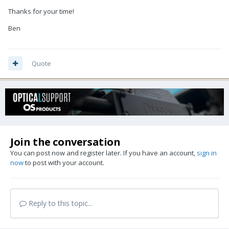
Thanks for your time!
Ben
Quote
Join the conversation
You can post now and register later. If you have an account,
sign in
now
to post with your account.
Reply to this topic...