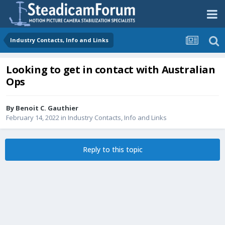
Industry Contacts, Info and Links
Looking to get in contact with Australian
Ops
By
Benoit C. Gauthier
February 14, 2022
in
Industry Contacts, Info and Links
Reply to this topic