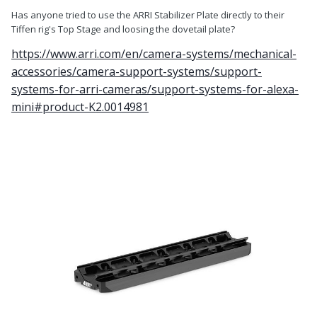
Has anyone tried to use the ARRI Stabilizer Plate directly to their
Tiffen rig's Top Stage and loosing the dovetail plate?
https://www.arri.com/en/camera-systems/mechanical-
accessories/camera-support-systems/support-
systems-for-arri-cameras/support-systems-for-alexa-
mini#product-K2.0014981