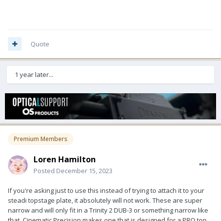
Quote
1 year later...
Premium Members
Loren Hamilton
Posted
December 15, 2023
If you're asking just to use this instead of trying to attach it to your
steadi topstage plate, it absolutely will not work. These are super
narrow and will only fit in a Trinity 2 DUB-3 or something narrow like
that. Cinematic Precision makes one that is designed for a PRO top