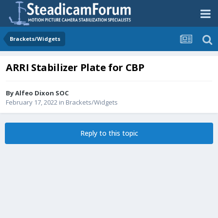
Brackets/Widgets
ARRI Stabilizer Plate for CBP
By
Alfeo Dixon SOC
February 17, 2022
in
Brackets/Widgets
Reply to this topic