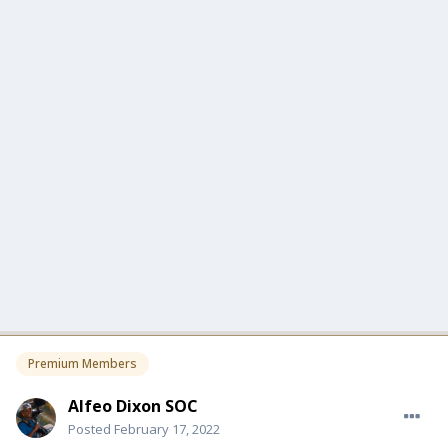
Premium Members
Alfeo Dixon SOC
Posted
February 17, 2022