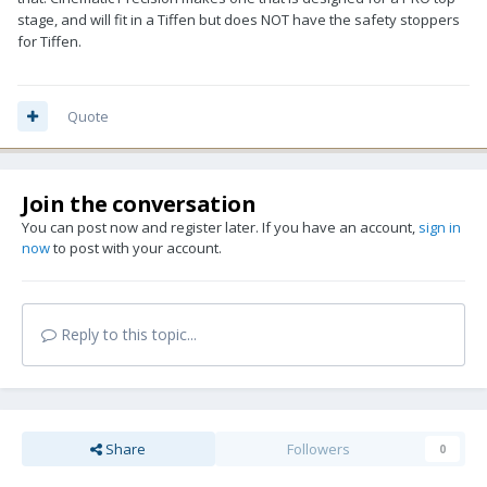
stage, and will fit in a Tiffen but does NOT have the safety stoppers
for Tiffen.
Quote
Join the conversation
You can post now and register later. If you have an account,
sign in
now
to post with your account.
Reply to this topic...
Share
Followers
0