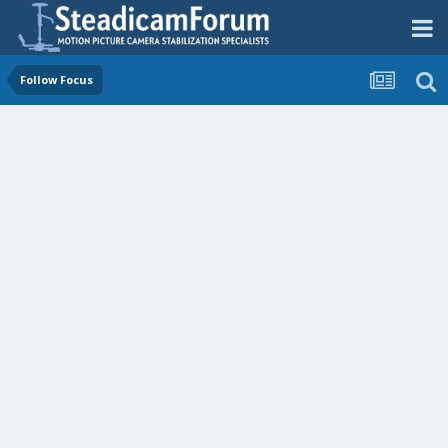
Follow Focus