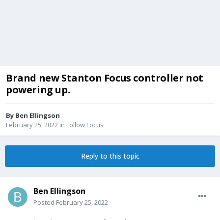
Brand new Stanton Focus controller not
powering up.
By
Ben Ellingson
February 25, 2022
in
Follow Focus
Reply to this topic
Ben Ellingson
Posted
February 25, 2022