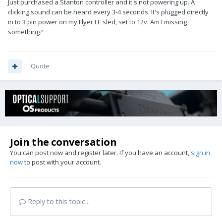
Just purchased a Stanton controller and it's not powering up. A
clicking sound can be heard every 3-4 seconds. It's plugged directly
in to 3 pin power on my Flyer LE sled, set to 12v. Am I missing
something?
Quote
Join the conversation
You can post now and register later. If you have an account,
sign in
now
to post with your account.
Reply to this topic...