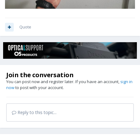
Quote
Join the conversation
You can post now and register later. If you have an account,
sign in
now
to post with your account.
Reply to this topic...