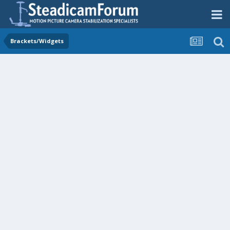
Brackets/Widgets