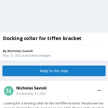
Docking collar for tiffen bracket
By
Nicholas Savioli
May 12, 2022
in
Brackets/Widgets
Reply to this topic
Nicholas Savioli
Posted
May 12, 2022
Looking for a docking collar for the old tiffen bracket. Would even be