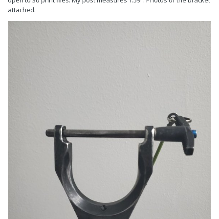
open to 3d print files. My post measures 1.59". Photos of the bracket
attached.